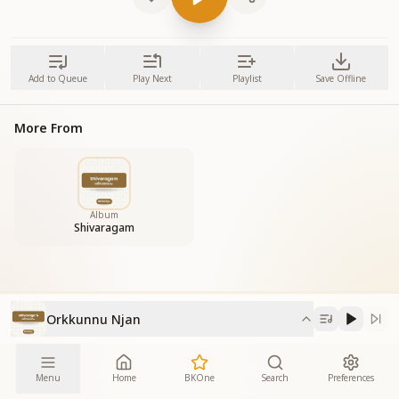
Add to Queue
Play Next
Playlist
Save Offline
More From
Album
Shivaragam
Orkkunnu Njan
Menu
Home
BKOne
Search
Preferences