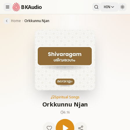
BKAudio
HIN
Home
Orkkunnu Njan
Spiritual Songs
Orkkunnu Njan
6:16