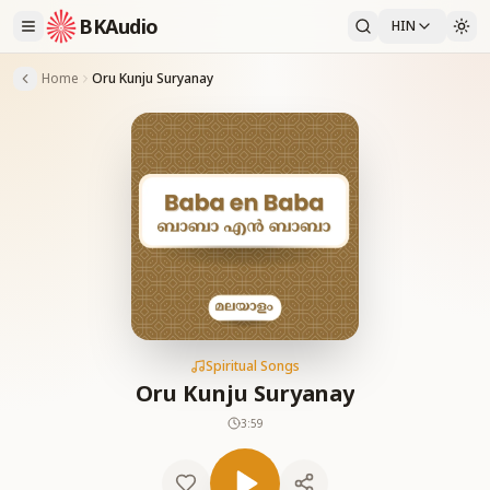
BKAudio
HIN
Home
Oru Kunju Suryanay
Spiritual Songs
Oru Kunju Suryanay
3:59