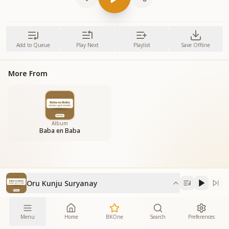
Add to Queue
Play Next
Playlist
Save Offline
More From
Album
Baba en Baba
Oru Kunju Suryanay
Menu
Home
BKOne
Search
Preferences