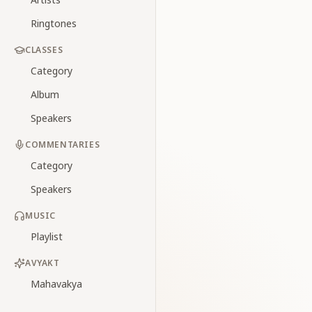
Ringtones
CLASSES
Category
Album
Speakers
COMMENTARIES
Category
Speakers
MUSIC
Playlist
AVYAKT
Mahavakya