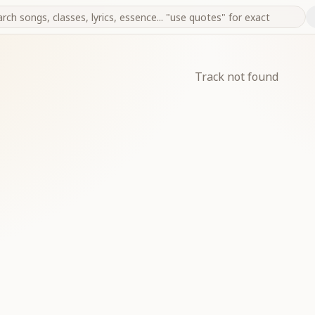
Track not found