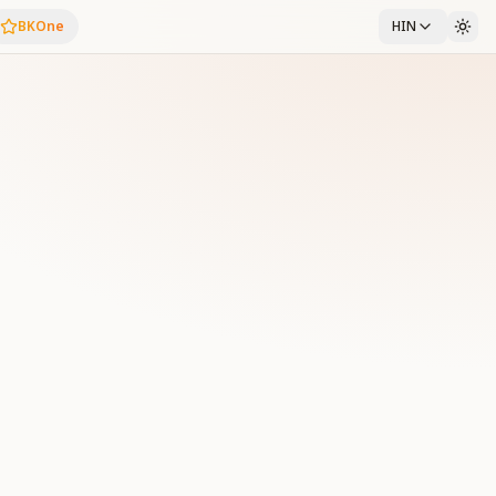
BKOne
HIN