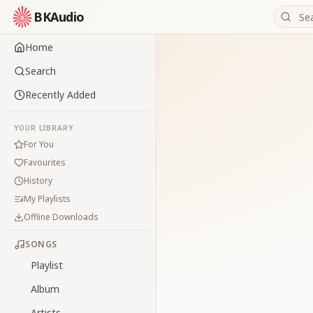
BKAudio
Home
Search
Recently Added
YOUR LIBRARY
For You
Favourites
History
My Playlists
Offline Downloads
SONGS
Playlist
Album
Artists