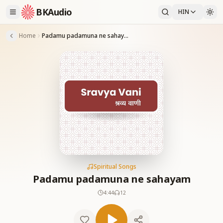
BKAudio
HIN
Home
Padamu padamuna ne sahayam
Spiritual Songs
Padamu padamuna ne sahayam
4:44
12