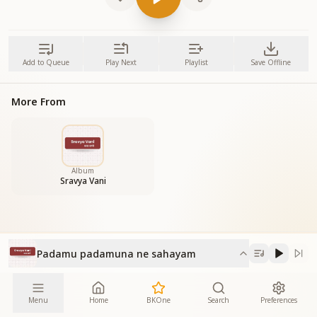
Add to Queue
Play Next
Playlist
Save Offline
More From
Album
Sravya Vani
Padamu padamuna ne sahayam
Menu
Home
BKOne
Search
Preferences