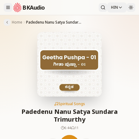
BKAudio
HIN
Home
Padedenu Nanu Satya Sundara Trimurthy
Spiritual Songs
Padedenu Nanu Satya Sundara
Trimurthy
6:44
11