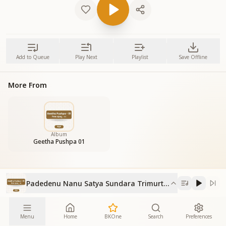
Add to Queue
Play Next
Playlist
Save Offline
More From
Album
Geetha Pushpa 01
Padedenu Nanu Satya Sundara Trimurthy
Menu
Home
BKOne
Search
Preferences