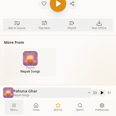
Add to Queue
Play Next
Playlist
Save Offline
More From
Playlist
Nepali Songs
Pahuna Ghar
Nepali Songs
Menu
Home
BKOne
Search
Preferences