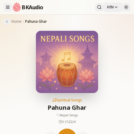
BKAudio
HIN
Home
Pahuna Ghar
Spiritual Songs
Pahuna Ghar
Nepali Songs
5:31
24