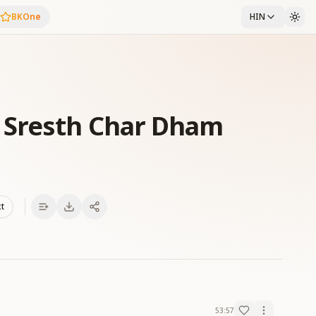
BKOne
HIN
 Sresth Char Dham
xt
53:57