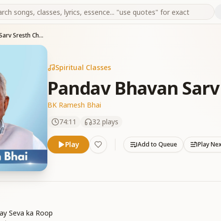
Pandav Bhavan Sarv Sresth Char Dham
Spiritual Classes
Pandav Bhavan Sarv
BK Ramesh Bhai
74:11
32
plays
Play
Add to Queue
Play Ne
ay Seva ka Roop