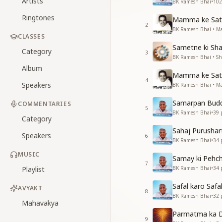
Artists
BK Ramesh Bhai
•
102
Ringtones
Mamma ke Sath
2
BK Ramesh Bhai • 
CLASSES
Sametne ki Sha
Category
3
BK Ramesh Bhai • Sha
Album
Mamma ke Sath
4
Speakers
BK Ramesh Bhai • 
Samarpan Budd
COMMENTARIES
5
BK Ramesh Bhai
•
39
p
Category
Sahaj Purushar
Speakers
6
BK Ramesh Bhai
•
34
p
MUSIC
Samay ki Pehc
7
Playlist
BK Ramesh Bhai
•
34
p
Safal karo Safal
AVYAKT
8
BK Ramesh Bhai
•
32
p
Mahavakya
Parmatma ka D
9