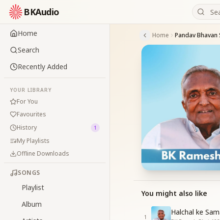
BKAudio
Home
Home
Search
Recently Added
YOUR LIBRARY
For You
Favourites
History
1
My Playlists
Offline Downloads
SONGS
Playlist
You might also like
Album
Halchal ke Sam
1