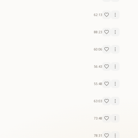
62:13
88:23
60:06
56:43
55:48
63:03
73:48
78:31