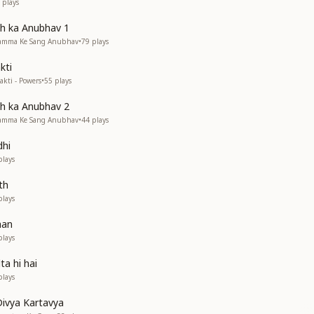
plays
 ka Anubhav 1
Mamma Ke Sang Anubhav
•
79
plays
kti
kti - Powers
•
55
plays
 ka Anubhav 2
Mamma Ke Sang Anubhav
•
44
plays
hi
lays
th
lays
han
lays
ta hi hai
lays
ivya Kartavya