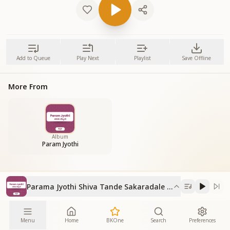
Add to Queue
Play Next
Playlist
Save Offline
More From
Album
Param Jyothi
Parama Jyothi Shiva Tande Sakaradale Bande
Menu
Home
BKOne
Search
Preferences