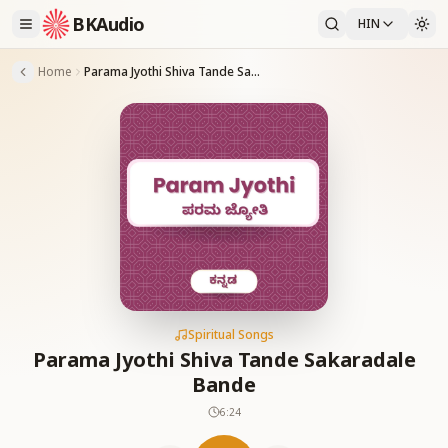
BKAudio
HIN
Home
Parama Jyothi Shiva Tande Sakaradale Bande
Spiritual Songs
Parama Jyothi Shiva Tande Sakaradale
Bande
6:24