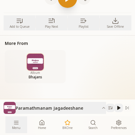
Add to Queue
Play Next
Playlist
Save Offline
More From
Album
Bhajans
Paramathmanam Jagadeeshane
Menu
Home
BKOne
Search
Preferences