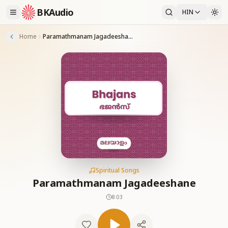
BKAudio
HIN
Home
Paramathmanam Jagadeeshane
Spiritual Songs
Paramathmanam Jagadeeshane
8:03