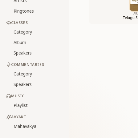
Artists
Ringtones
Al
Telugu S
CLASSES
Category
Album
Speakers
COMMENTARIES
Category
Speakers
MUSIC
Playlist
AVYAKT
Mahavakya