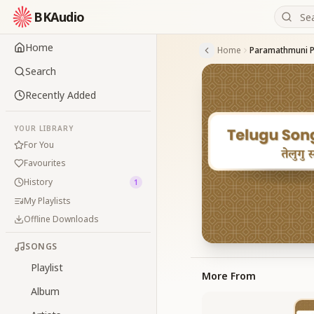
BKAudio
Home
Home
Paramathmuni P
Search
Recently Added
YOUR LIBRARY
For You
Favourites
History
1
My Playlists
Offline Downloads
SONGS
Playlist
More From
Album