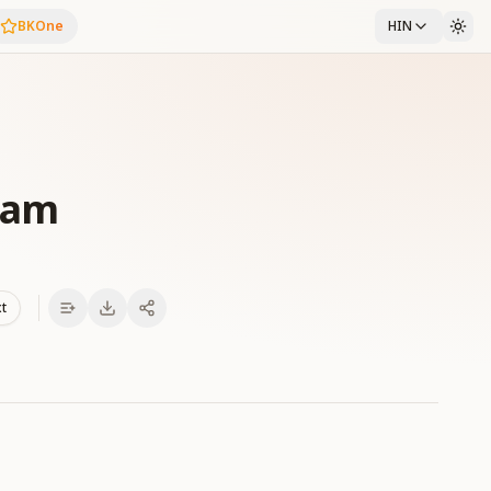
BKOne
HIN
lam
xt