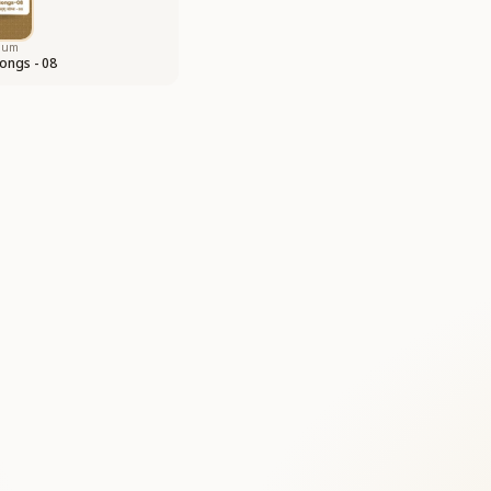
bum
ongs - 08