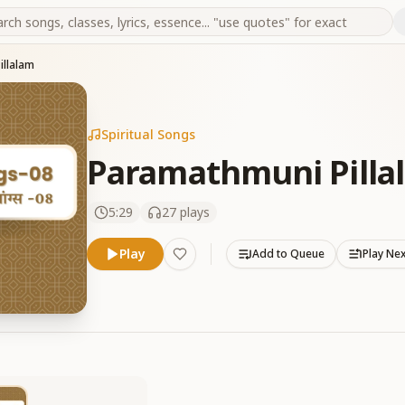
illalam
Spiritual Songs
Paramathmuni Pilla
5:29
27
plays
Play
Add to Queue
Play Ne