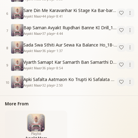
Sare Din Me Karavanhar Ki Stage Ka Bar-bar Anubhav Karo_18-01-03
6
Avyakt Maas
•
44
plays
•
8:41
Bap Saman Avyakt Rupdhari Banne KI Drill_18-01-04
7
Avyakt Maas
•
37
plays
•
4:44
Sada Swa Sthiti Aur Sewa Ka Balance Ho_18-01-04
8
Avyakt Maas
•
36
plays
•
1:37
Vyarth Samapt Kar Samarth Ban Samarthi Dene Ki Vidhi_18-01-04
9
Avyakt Maas
•
36
plays
•
8:54
Apki Safalta Aatmaon Ko Trupti Ki Safalata Dilayegi_18-01-04
10
Avyakt Maas
•
32
plays
•
2:50
More From
Playlist