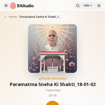
BKAudio
HIN
Home
Paramatma Sneha Ki Shakti_18-01-02
Avyakt Mahavakya
Paramatma Sneha Ki Shakti_18-01-02
Avyakt Maas
5:58