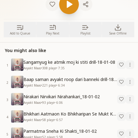
Add to Queue
Play Next
Playlist
Save Offline
You might also like
Sangamyug ke atmik moj ki stiti drill-18-01-08
1
Avyakt Maas
•
308
plays
•
7:35
Baap saman avyakt roop dari banneki drill-18-01-04
2
Avyakt Maas
•
221
plays
•
6:34
Nirakari Nirvikari Nirahankari_18-01-02
3
Avyakt Maas
•
93
plays
•
6:06
Bhikhari Aatmaon Ko Bhikharipan Se Mukt Karo_18-01-02
4
Avyakt Maas
•
58
plays
•
6:57
Parmatma Sneha Ki Shakti_18-01-02
5
Avyakt Maas
•
52
plays
•
5:58