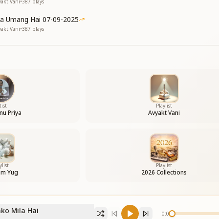
yakt Vani
•
387
plays
a Umang Hai 07-09-2025
yakt Vani
•
387
plays
tist
Playlist
nu Priya
Avyakt Vani
ylist
Playlist
am Yug
2026 Collections
ko Mila Hai
0:00