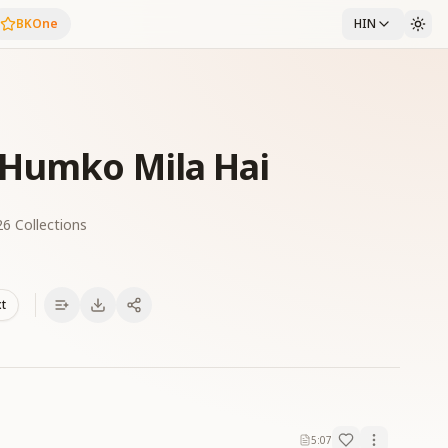
BKOne
HIN
 Humko Mila Hai
6 Collections
xt
5:07