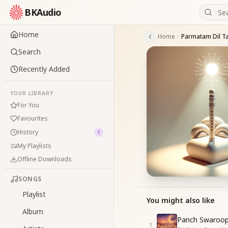
BKAudio
Home
Home
Search
Recently Added
YOUR LIBRARY
For You
Favourites
History
1
My Playlists
Offline Downloads
SONGS
Playlist
You might also like
Album
Panch Swaroop
1