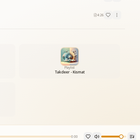
4:26
Playlist
Takdeer - Kismat
0:00