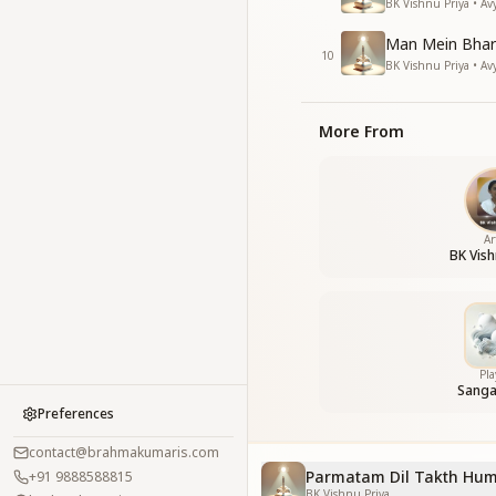
BK Vishnu Priya • Av
Man Mein Bhar
10
BK Vishnu Priya • Av
More From
Ar
BK Vish
Pla
Sang
Preferences
contact@brahmakumaris.com
Parmatam Dil Takth Hum
+91 9888588815
BK Vishnu Priya