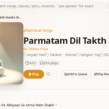
Parmatam Dil Takth Humko Mila Hai
Spiritual Songs
Parmatam Dil Takth
BK Vishnu Priya
Avyakt Vani
Takdeer - Kismat
Sangam Yug
202
4:03
694
plays
Play
Add to Queue
Play Ne
 Ke Abhyaas Se Atma Mein Shakti