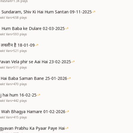
NumaSham
•
1.3K
plays
 Sundaram, Shiv Ki Hai Hum Santan 09-11-2025
yakt Vani
•
658
plays
 Hum Baba ke Dulare 02-03-2025
yakt Vani
•
593
plays
 हम लवलीन है 18-01-09
yakt Vani
•
521
plays
 Pavan Vela phir se Aai Hai 23-02-2025
yakt Vani
•
511
plays
a Hai Baba Saman Bane 25-01-2026
yakt Vani
•
470
plays
aj hai hum 16-02-25
yakt Vani
•
442
plays
 Wah Bhagya Hamare 01-02-2026
yakt Vani
•
415
plays
gyavan Prabhu Ka Pyaar Paye Hai