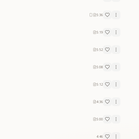
5:36
5:19
5:52
5:08
5:12
4:36
5:00
4:46