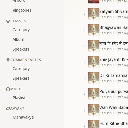
Artists
BK Vishnu Priya • 
Ringtones
Satyam Shivam
2
BK Vishnu Priya • Av
CLASSES
Bhagyawan Hai
Category
3
BK Vishnu Priya • Av
Album
बाबा के स्नेह में
4
Speakers
BK Vishnu Priya • Av
Shiv Jayanti Ki
COMMENTARIES
5
BK Vishnu Priya • Av
Category
Dil Ki Tamann
Speakers
6
BK Vishnu Priya • Av
MUSIC
Pujya aur purv
7
Playlist
BK Vishnu Priya • Av
Wah Wah Baba
AVYAKT
8
BK Vishnu Priya • Av
Mahavakya
Hum Kitne Bha
9