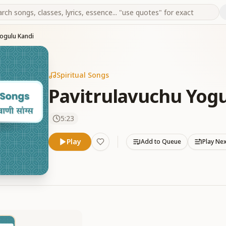
Yogulu Kandi
Spiritual Songs
Pavitrulavuchu Yogu
5:23
Play
Add to Queue
Play Ne