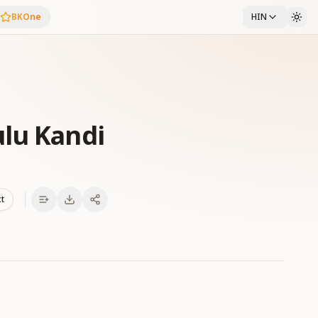
BKOne
HIN
lu Kandi
xt