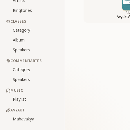
Artists
Ringtones
Al
AvyaktV
CLASSES
Category
Album
Speakers
COMMENTARIES
Category
Speakers
MUSIC
Playlist
AVYAKT
Mahavakya