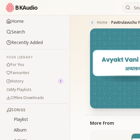
BKAudio
Home
Home
Pavitrulavuchu 
Search
Recently Added
YOUR LIBRARY
For You
Favourites
History
1
My Playlists
Offline Downloads
SONGS
Playlist
More From
Album