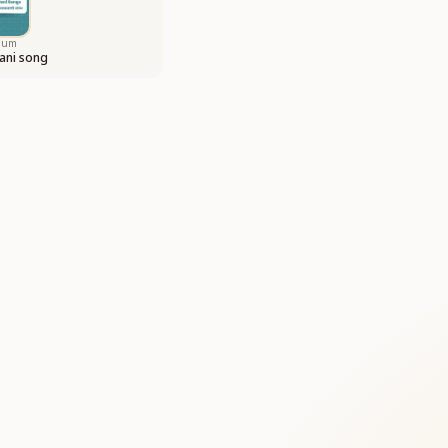
bum
ani song