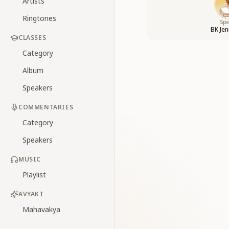
Artists
Ringtones
Spe
BK Jen
CLASSES
Category
Album
Speakers
COMMENTARIES
Category
Speakers
MUSIC
Playlist
AVYAKT
Mahavakya