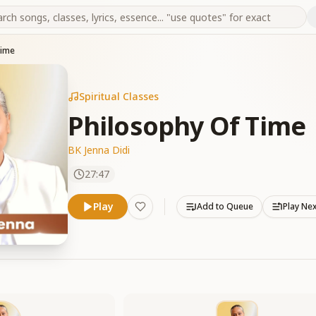
Time
Spiritual Classes
Philosophy Of Time
BK Jenna Didi
27:47
Play
Add to Queue
Play Ne