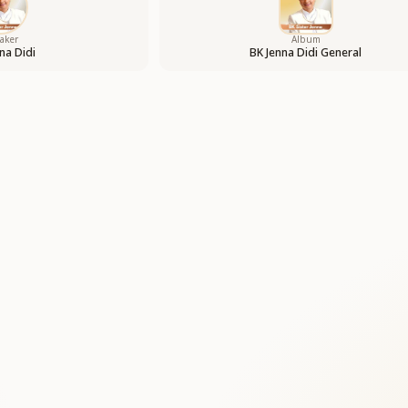
aker
Album
na Didi
BK Jenna Didi General