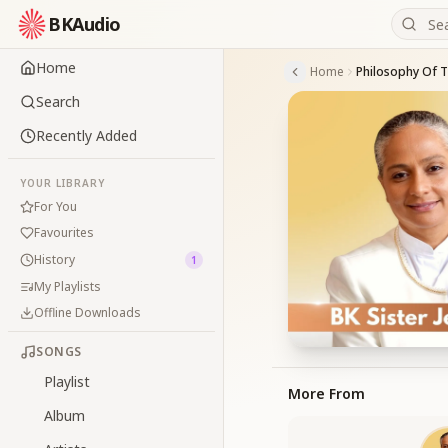
BKAudio
Home
Home
Philosophy Of 
Search
Recently Added
YOUR LIBRARY
For You
Favourites
History
1
My Playlists
Offline Downloads
SONGS
Playlist
More From
Album