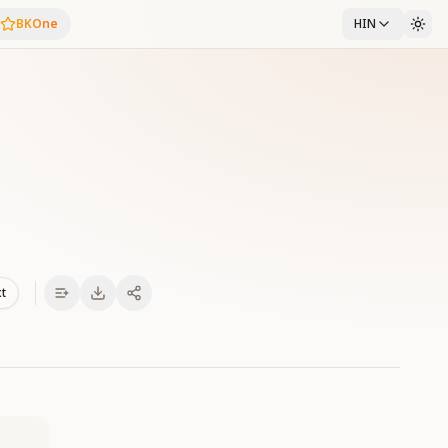
BKOne
HIN
xt