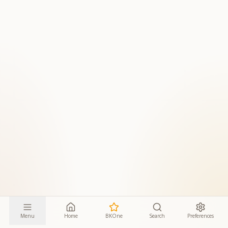
Menu
Home
BKOne
Search
Preferences