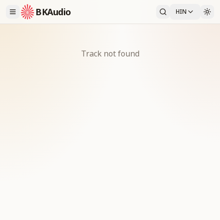
BKAudio
HIN
Track not found