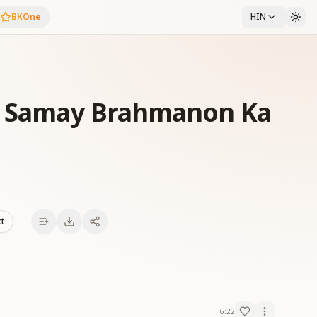
BKOne
HIN
Ke Samay Brahmanon Ka
xt
6:22