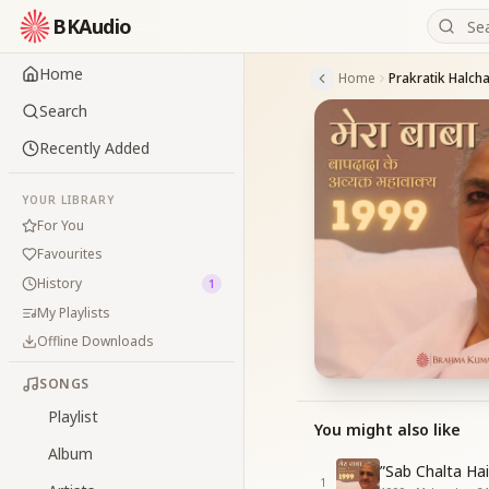
BKAudio
Home
Home
Search
Recently Added
YOUR LIBRARY
For You
Favourites
History
1
My Playlists
Offline Downloads
SONGS
Playlist
You might also like
Album
”Sab Chalta Ha
1