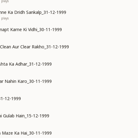
1
plays
ne Ka Dridh Sankalp_31-12-1999
0
plays
mapt Karne Ki Vidhi_30-11-1999
 Clean Aur Clear Rakho_31-12-1999
shta Ka Adhar_31-12-1999
ar Nahin Karo_30-11-1999
31-12-1999
i Gulab Hain_15-12-1999
n Maze Ka Hai_30-11-1999