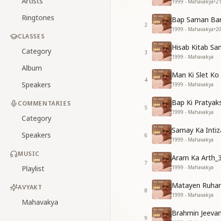
Artists
1999 - Mahavakya
•
2
Ringtones
Bap Saman Ban
2
1999 - Mahavakya
•
2
CLASSES
Hisab Kitab Sa
Category
3
1999 - Mahavakya
Album
Man Ki Slet Ko
4
Speakers
1999 - Mahavakya
Bap Ki Pratyak
COMMENTARIES
5
1999 - Mahavakya
Category
Samay Ka Intiz
Speakers
6
1999 - Mahavakya
MUSIC
Aram Ka Arth_
7
Playlist
1999 - Mahavakya
Matayen Ruhan
AVYAKT
8
1999 - Mahavakya
Mahavakya
Brahmin Jeeva
9