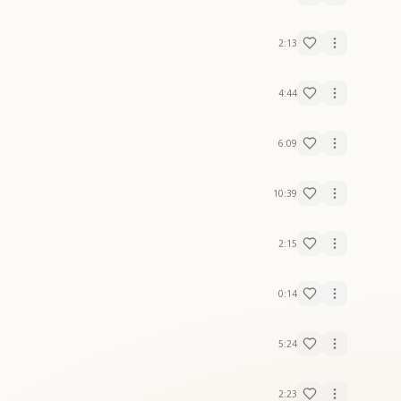
2:13
4:44
6:09
10:39
2:15
0:14
5:24
2:23