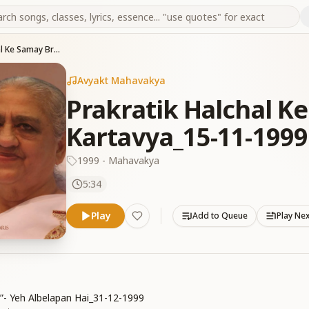
Prakratik Halchal Ke Samay Brahmanon Ka Kartavya_15-11-1999
Avyakt Mahavakya
Prakratik Halchal 
Kartavya_15-11-1999
1999 - Mahavakya
5:34
Play
Add to Queue
Play Ne
i”- Yeh Albelapan Hai_31-12-1999