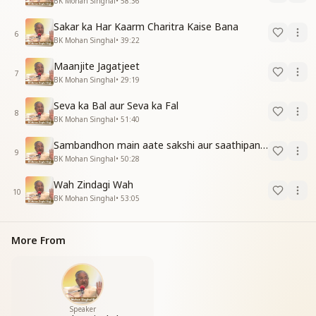
BK Mohan Singhal
•
58:36
Sakar ka Har Kaarm Charitra Kaise Bana
6
BK Mohan Singhal
•
39:22
Maanjite Jagatjeet
7
BK Mohan Singhal
•
29:19
Seva ka Bal aur Seva ka Fal
8
BK Mohan Singhal
•
51:40
Sambandhon main aate sakshi aur saathipan ki Sthiti
9
BK Mohan Singhal
•
50:28
Wah Zindagi Wah
10
BK Mohan Singhal
•
53:05
More From
Speaker