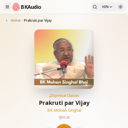
BKAudio
HIN
Home
Prakruti par Vijay
Spiritual Classes
Prakruti par Vijay
BK Mohan Singhal
55:20