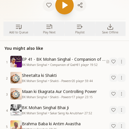
Add to Queue
Play Next
Playlist
Save Offline
You might also like
EP 41 - BK Mohan Singhal - Companion of God
1
BK Mohan Singhal • Companion of God
•
81
plays
•
19:52
Sheetalta ki Shakti
2
BK Mohan Singhal • Shakti - Powers
•
20
plays
•
59:44
Maan ki Ekagrata Aur Controlling Power
3
BK Mohan Singhal • Shakti - Powers
•
17
plays
•
23:15
BK Mohan Singhal Bhai Ji
4
BK Mohan Singhal • Sakar Sang Ka Anubhav
•
27:52
Brahma Baba ki Antim Avastha
5