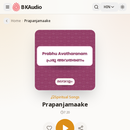
BKAudio
HIN
Home
Prapanjamaake
Spiritual Songs
Prapanjamaake
7:20