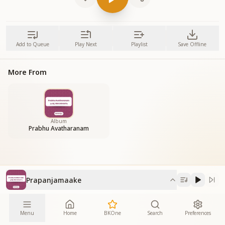
Add to Queue
Play Next
Playlist
Save Offline
More From
Album
Prabhu Avatharanam
Prapanjamaake
Menu
Home
BKOne
Search
Preferences