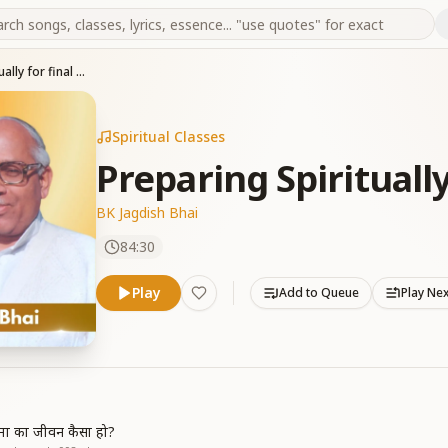
Preparing Spiritually for final Moments
Spiritual Classes
Preparing Spirituall
BK Jagdish Bhai
84:30
Play
Add to Queue
Play Ne
त्मा का जीवन कैसा हो?