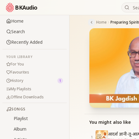
BKAudio
Home
Home
Search
Recently Added
YOUR LIBRARY
For You
Favourites
History
1
My Playlists
Offline Downloads
SONGS
Playlist
You might also like
Album
आदर्श ज्ञानी-तू-आ
1