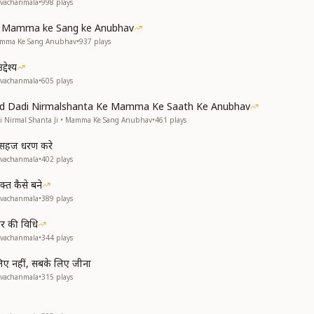
avachanmala
•
998
plays
ke Mamma ke Sang ke Anubhav
Mamma Ke Sang Anubhav
•
937
plays
देश्य
avachanmala
•
605
plays
and Dadi Nirmalshanta Ke Mamma Ke Saath Ke Anubhav
di Nirmal Shanta Ji • Mamma Ke Sang Anubhav
•
461
plays
से सहज धरण करे
avachanmala
•
402
plays
्त कैसे बने
avachanmala
•
389
plays
हार की विधि
avachanmala
•
344
plays
 लिए नहीं, सबके लिए जीना
avachanmala
•
315
plays