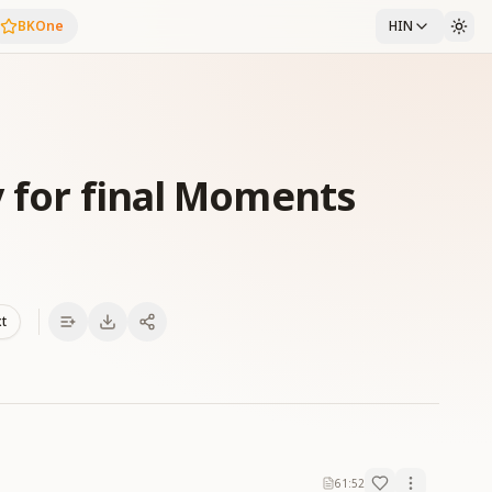
BKOne
HIN
y for final Moments
xt
61:52