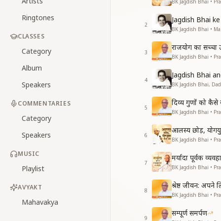
Artists
BK Jagdish Bhai • Pr
Ringtones
Jagdish Bhai 
2
BK Jagdish Bhai • 
CLASSES
राजयोग का सच्चा उद्
Category
3
BK Jagdish Bhai • Pr
Album
Jagdish Bhai 
4
Speakers
BK Jagdish Bhai, Da
दिव्य गुणों को कै
COMMENTARIES
5
BK Jagdish Bhai • Pr
Category
आलस्य छोड़, योगयुक
Speakers
6
BK Jagdish Bhai • Pr
MUSIC
मर्यादा पूर्वक व्यव
7
Playlist
BK Jagdish Bhai • Pr
श्रेष्ठ जीवन: अपने
AVYAKT
8
BK Jagdish Bhai • Pr
Mahavakya
सम्पूर्ण समर्पण
9