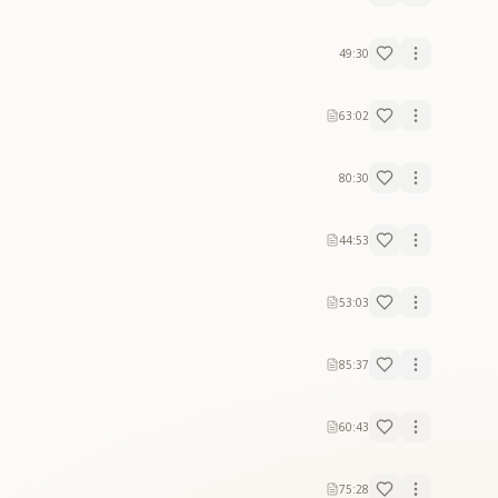
49:30
63:02
80:30
44:53
53:03
85:37
60:43
75:28