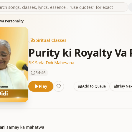
 Va Personality
Spiritual Classes
Purity ki Royalty Va
BK Sarla Didi Mahesana
54:46
Play
Add to Queue
Play Ne
dani samay ka mahatwa