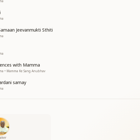
ana
i
ana
amaan Jeevanmukti Sthiti
ana
ana
riences with Mamma
sana • Mamma Ke Sang Anubhav
ardani samay
ana
aker