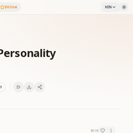
BKOne
HIN
 Personality
xt
30:33