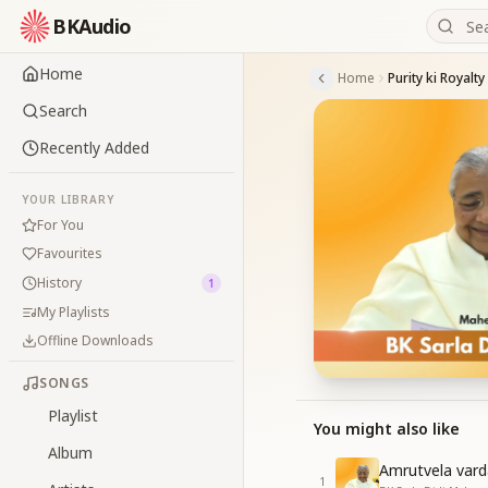
BKAudio
Home
Home
Purity ki Royalty
Search
Recently Added
YOUR LIBRARY
For You
Favourites
History
1
My Playlists
Offline Downloads
SONGS
Playlist
You might also like
Album
Amrutvela var
1