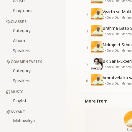
Artists
BK Sarla Didi Mahes
Ringtones
Vyarth se Mukt
2
BK Sarla Didi Mahes
CLASSES
Brahma Baap S
Category
3
BK Sarla Didi Mahes
Album
Nidrajeet Sthiti
4
Speakers
BK Sarla Didi Mahes
BK Sarla-Expe
COMMENTARIES
5
BK Sarla Didi Mahe
Category
Amrutvela ka v
Speakers
6
BK Sarla Didi Mahes
MUSIC
Playlist
More From
AVYAKT
Mahavakya
Spe