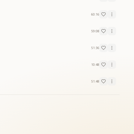
60:16
59:08
51:36
10:48
51:48