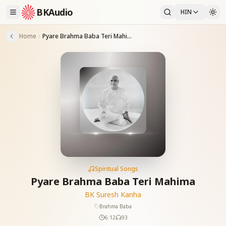
BKAudio
HIN
Home
Pyare Brahma Baba Teri Mahima
Spiritual Songs
Pyare Brahma Baba Teri Mahima
BK Suresh Kanha
Brahma Baba
6:12
93