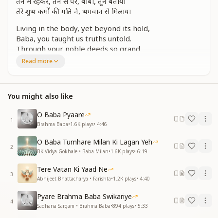
तन में रहकर, तन से परे, बाबा, तूने बताया
तेरे शुभ कर्मों की गति ने, भगवान से मिलाया
Living in the body, yet beyond its hold,
Baba, you taught us truths untold.
Through your noble deeds so grand,
You led us to God’s divine hand.
Read more
हर दिल पे जादू तेरा, हो जाते बलिहारी
Your love touches every soul,
You might also like
In your magic, we lose control.
तेरी पलकों की छाया ने, बाबा, हमको पाला
O Baba Pyaare
1
चुन-चुन कर बनाया हमें, अपने गले की माला
Brahma Baba
•
1.6K
plays
•
4:46
Under your wings, we grew so bright,
O Baba Tumhare Milan Ki Lagan Yeh
2
You raised us with love and light.
BK Vidya Gokhale • Baba Milan
•
1.6K
plays
•
6:19
Like pearls, you chose each one with care,
Tere Vatan Ki Yaad Ne
And made us jewels, beyond compare.
3
Abhijeet Bhattacharya • Farishta
•
1.2K
plays
•
4:40
तू है अनोखा माली, मधुबन है तेरी फुलवारी
Pyare Brahma Baba Swikariye
You are a gardener, pure and true,
4
Sadhana Sargam • Brahma Baba
•
894
plays
•
5:33
Madhuban blossoms because of you.