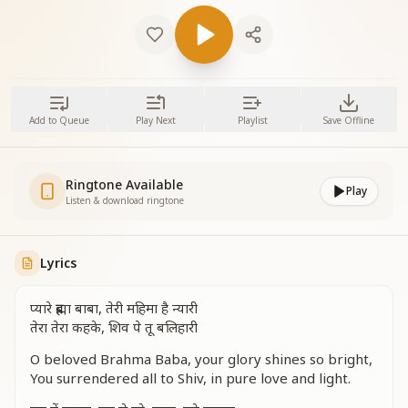
Add to Queue
Play Next
Playlist
Save Offline
Ringtone Available
Play
Listen & download ringtone
Lyrics
प्यारे ब्रह्मा बाबा, तेरी महिमा है न्यारी
तेरा तेरा कहके, शिव पे तू बलिहारी
O beloved Brahma Baba, your glory shines so bright,
You surrendered all to Shiv, in pure love and light.