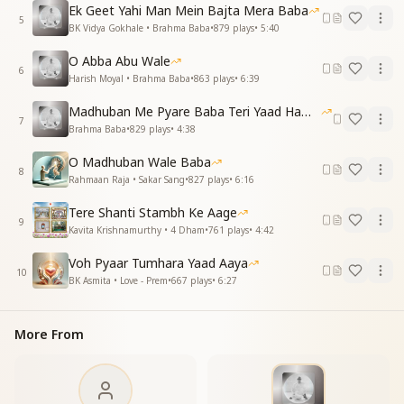
Ek Geet Yahi Man Mein Bajta Mera Baba
संगम के सुहाने ये दिन, याद तेरी दिलाए
5
BK Vidya Gokhale • Brahma Baba
•
879
plays
•
5:40
बाबा, तेरा त्याग हमें, पावन बनना सिखाए
O Abba Abu Wale
These golden days of Sangam Yuga,
6
Harish Moyal • Brahma Baba
•
863
plays
•
6:39
Remind us of your divine yoga.
Your sacrifices, pure and bright,
Madhuban Me Pyare Baba Teri Yaad Hamko Aaye
Teach us to live in truth and light.
7
Brahma Baba
•
829
plays
•
4:38
तेरी याद की शीतल छाया, हम पर है उपकारी
O Madhuban Wale Baba
Your soothing shade of remembrance true,
8
Rahmaan Raja • Sakar Sang
•
827
plays
•
6:16
Continues to guide and nurture too.
Tere Shanti Stambh Ke Aage
Essence & Explanation
9
Kavita Krishnamurthy • 4 Dham
•
761
plays
•
4:42
This song expresses deep love and gratitude towards
Brahma Baba, highlighting:
Voh Pyaar Tumhara Yaad Aaya
10
BK Asmita • Love - Prem
•
667
plays
•
6:27
His surrender to Shiv Baba, offering everything with
faith and love.
His detachment while in the body, teaching souls to
More From
go beyond worldly limitations.
His nurturing care, raising each child with love,
making them divine jewels.