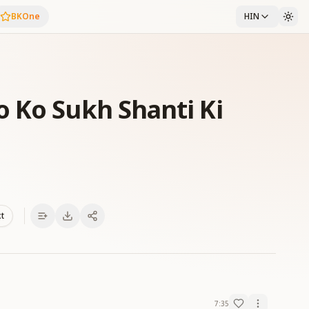
BKOne
HIN
 Ko Sukh Shanti Ki
xt
7:35