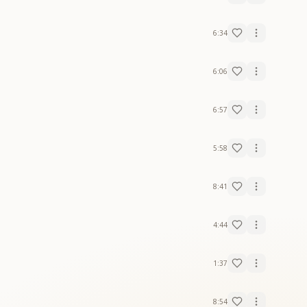
6:34
6:06
6:57
5:58
8:41
4:44
1:37
8:54