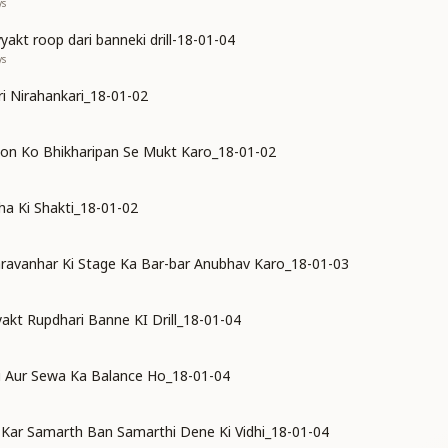
ys
akt roop dari banneki drill-18-01-04
ys
ari Nirahankari_18-01-02
on Ko Bhikharipan Se Mukt Karo_18-01-02
a Ki Shakti_18-01-02
ravanhar Ki Stage Ka Bar-bar Anubhav Karo_18-01-03
kt Rupdhari Banne KI Drill_18-01-04
i Aur Sewa Ka Balance Ho_18-01-04
Kar Samarth Ban Samarthi Dene Ki Vidhi_18-01-04