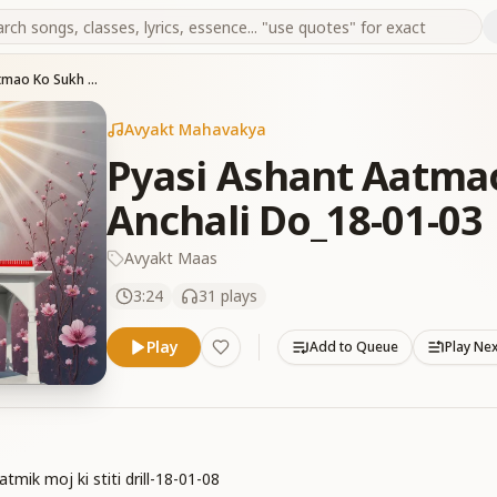
Pyasi Ashant Aatmao Ko Sukh Shanti Ki Anchali Do_18-01-03
Avyakt Mahavakya
Pyasi Ashant Aatmao
Anchali Do_18-01-03
Avyakt Maas
3:24
31
plays
Play
Add to Queue
Play Ne
mik moj ki stiti drill-18-01-08