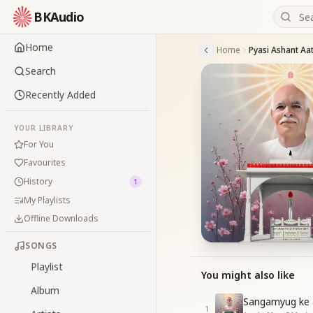
BKAudio
Home
Home
Search
Recently Added
YOUR LIBRARY
For You
Favourites
History
1
My Playlists
Offline Downloads
SONGS
Playlist
You might also like
Album
Sangamyug ke at
1