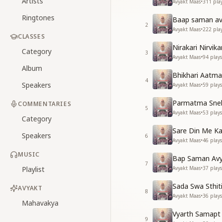
Artists
Avyakt Maas
•
311
pla
Ringtones
Baap saman avy
2
Avyakt Maas
•
222
pla
CLASSES
Nirakari Nirvik
Category
3
Avyakt Maas
•
94
plays
Album
Bhikhari Aatma
4
Speakers
Avyakt Maas
•
59
plays
Parmatma Sneh
COMMENTARIES
5
Avyakt Maas
•
53
plays
Category
Sare Din Me Ka
Speakers
6
Avyakt Maas
•
46
plays
MUSIC
Bap Saman Avya
7
Playlist
Avyakt Maas
•
37
plays
Sada Swa Sthit
AVYAKT
8
Avyakt Maas
•
36
plays
Mahavakya
Vyarth Samapt 
9