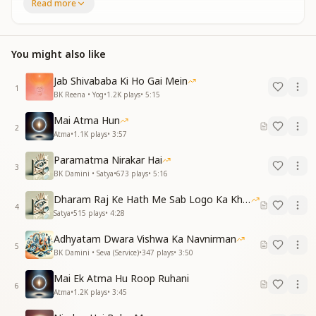
Read more
रहस्यांतर रहस्यांतर
सुनो परमात्मा की पुकार
Mystery within mystery,
You might also like
the transmission of the final chapter.
Mystery within mystery,
Jab Shivababa Ki Ho Gai Mein
hear the call of the Supreme Soul.
1
BK Reena • Yog
•
1.2K
plays
•
5:15
रहस्यों की छाया में
Mai Atma Hun
छिपा अंतिम ज्ञान
2
Atma
•
1.1K
plays
•
3:57
निशब्द आकाश में
गीत एक अनजान
Paramatma Nirakar Hai
3
BK Damini • Satya
•
673
plays
•
5:16
In the shadow of mysteries
lies the hidden final knowledge.
Dharam Raj Ke Hath Me Sab Logo Ka Khata
4
In the silent sky
Satya
•
515
plays
•
4:28
resounds an unknown song.
Adhyatam Dwara Vishwa Ka Navnirman
5
अज्ञान के गर्भ से
BK Damini • Seva (Service)
•
347
plays
•
3:50
उठे अनसुलझा स्वर
Mai Ek Atma Hu Roop Ruhani
अंधकार के मौन में
6
Atma
•
1.2K
plays
•
3:45
जग अनंत निर्जर