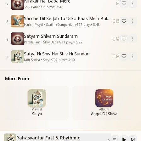
Nirakar Hai Baba Mere
From the womb of ignorance
7
Shiv Baba
•
990
plays
•
3:41
an unresolved voice arises.
In the silence of darkness
Sacche Dil Se Jab Tu Usko Paas Mein Bulayega
the world stands timeless and unmoving.
8
Harish Moyal • Saathi (Companion)
•
897
plays
•
5:48
मन में है उलझन भरी
Satyam Shivam Sundaram
पर हृदय में आशा खिली
9
Pamila Jain • Shiv Baba
•
871
plays
•
6:22
एक संकेत गूंज रहा
अब है, अब है अंतिम घड़ी
Satya Hi Shiv Hai Shiv Hi Sundar
10
Lalit Sodha • Satya
•
702
plays
•
4:10
The mind is filled with confusion,
yet hope blossoms in the heart.
A signal echoes within,
More From
now is the moment, now is the final hour.
रहस्यांतर रहस्यांतर
अंतिम अध्याय का संचार
रहस्यांतर रहस्यांतर
Playlist
Album
Satya
Angel Of Shiva
सुनो परमात्मा की पुकार
Mystery within mystery,
the transmission of the final chapter.
Rahasyantar Fast & Rhythmic
Mystery within mystery,