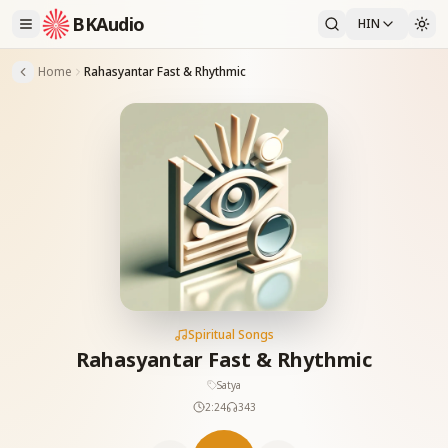
BKAudio
HIN
Home
Rahasyantar Fast & Rhythmic
Spiritual Songs
Rahasyantar Fast & Rhythmic
Satya
2:24
343