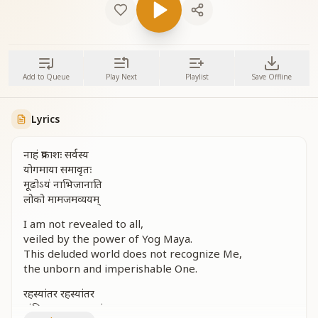
Add to Queue
Play Next
Playlist
Save Offline
Lyrics
नाहं प्रकाशः सर्वस्य
योगमाया समावृतः
मूढोऽयं नाभिजानाति
लोको मामजमव्ययम्
I am not revealed to all,
veiled by the power of Yog Maya.
This deluded world does not recognize Me,
the unborn and imperishable One.
रहस्यांतर रहस्यांतर
अंतिम अध्याय का संचार