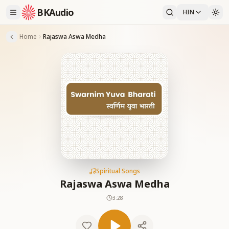
BKAudio
HIN
Home
Rajaswa Aswa Medha
Spiritual Songs
Rajaswa Aswa Medha
3:28