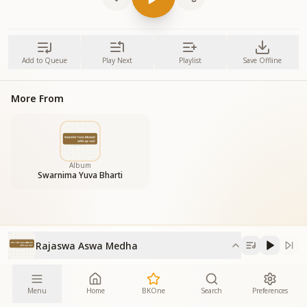
Add to Queue
Play Next
Playlist
Save Offline
More From
Album
Swarnima Yuva Bharti
Rajaswa Aswa Medha
Menu
Home
BKOne
Search
Preferences