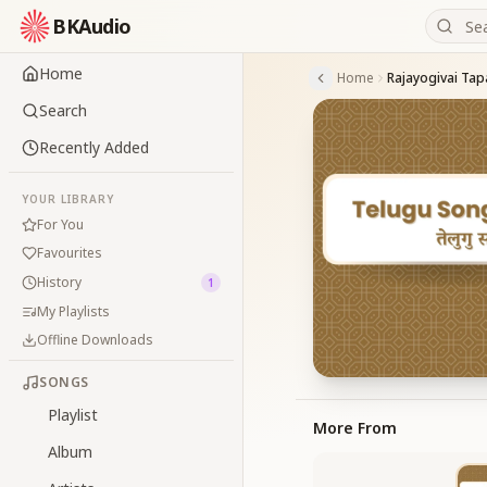
BKAudio
Home
Home
Rajayogivai Tap
Search
Recently Added
YOUR LIBRARY
For You
Favourites
History
1
My Playlists
Offline Downloads
SONGS
Playlist
More From
Album