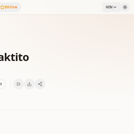
BKOne
HIN
aktito
xt