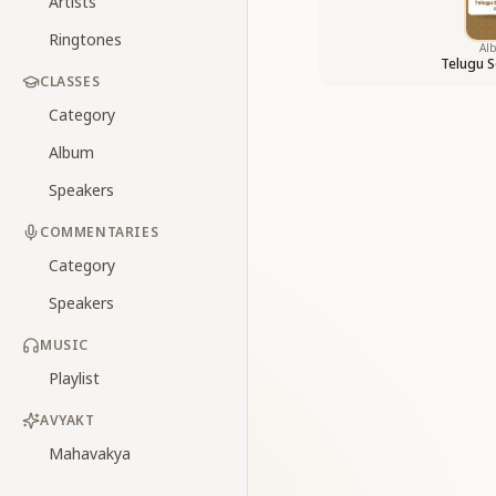
Artists
Ringtones
Al
Telugu S
CLASSES
Category
Album
Speakers
COMMENTARIES
Category
Speakers
MUSIC
Playlist
AVYAKT
Mahavakya