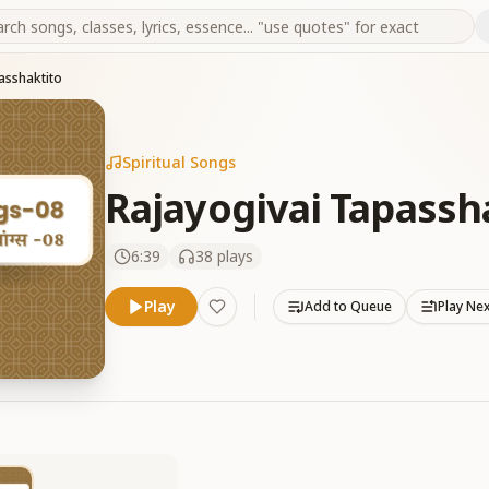
asshaktito
Spiritual Songs
Rajayogivai Tapassh
6:39
38
plays
Play
Add to Queue
Play Ne