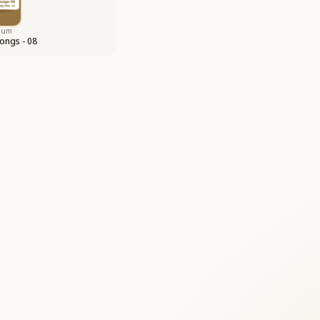
bum
ongs - 08