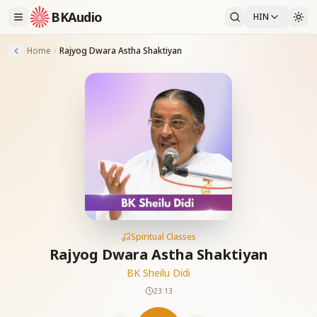
BKAudio
HIN
Home
Rajyog Dwara Astha Shaktiyan
Spiritual Classes
Rajyog Dwara Astha Shaktiyan
BK Sheilu Didi
23:13