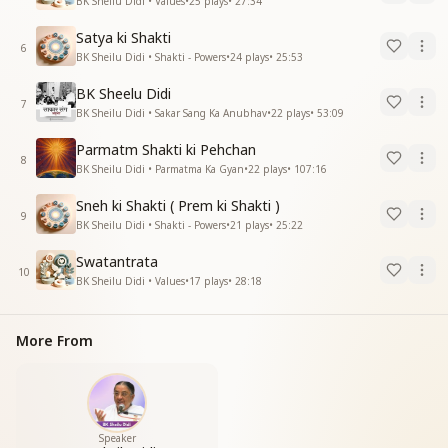
BK Sheilu Didi • Values
•
25
plays
•
27:34
Satya ki Shakti
6
BK Sheilu Didi • Shakti - Powers
•
24
plays
•
25:53
BK Sheelu Didi
7
BK Sheilu Didi • Sakar Sang Ka Anubhav
•
22
plays
•
53:09
Parmatm Shakti ki Pehchan
8
BK Sheilu Didi • Parmatma Ka Gyan
•
22
plays
•
107:16
Sneh ki Shakti ( Prem ki Shakti )
9
BK Sheilu Didi • Shakti - Powers
•
21
plays
•
25:22
Swatantrata
10
BK Sheilu Didi • Values
•
17
plays
•
28:18
More From
Speaker