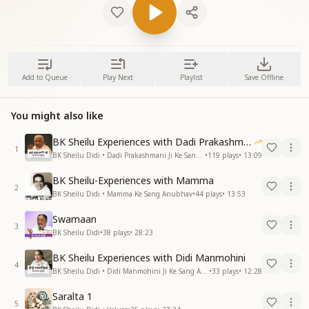
Add to Queue
Play Next
Playlist
Save Offline
You might also like
BK Sheilu Experiences with Dadi Prakashmani
1
BK Sheilu Didi • Dadi Prakashmani Ji Ke Sang Anubhav
•
119
plays
•
13:09
BK Sheilu-Experiences with Mamma
2
BK Sheilu Didi • Mamma Ke Sang Anubhav
•
44
plays
•
13:53
Swamaan
3
BK Sheilu Didi
•
38
plays
•
28:23
BK Sheilu Experiences with Didi Manmohini
4
BK Sheilu Didi • Didi Manmohini Ji Ke Sang Anubhav
•
33
plays
•
12:28
Saralta 1
5