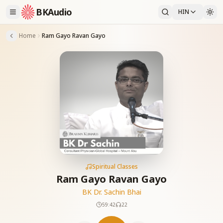
BKAudio
HIN
Home
Ram Gayo Ravan Gayo
Spiritual Classes
Ram Gayo Ravan Gayo
BK Dr. Sachin Bhai
59:42
22