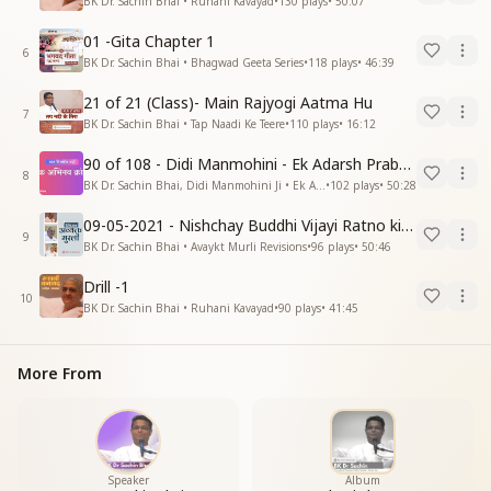
BK Dr. Sachin Bhai • Ruhani Kavayad
•
130
plays
•
50:07
01 -Gita Chapter 1
6
BK Dr. Sachin Bhai • Bhagwad Geeta Series
•
118
plays
•
46:39
21 of 21 (Class)- Main Rajyogi Aatma Hu
7
BK Dr. Sachin Bhai • Tap Naadi Ke Teere
•
110
plays
•
16:12
90 of 108 - Didi Manmohini - Ek Adarsh Prabandhak
8
BK Dr. Sachin Bhai, Didi Manmohini Ji • Ek Abhinav Kranti
•
102
plays
•
50:28
09-05-2021 - Nishchay Buddhi Vijayi Ratno ki Nishaniyan (Rev. 27.12.87)
9
BK Dr. Sachin Bhai • Avaykt Murli Revisions
•
96
plays
•
50:46
Drill -1
10
BK Dr. Sachin Bhai • Ruhani Kavayad
•
90
plays
•
41:45
More From
Speaker
Album