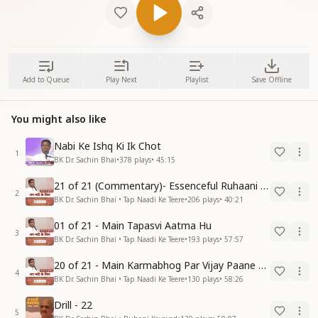
Add to Queue
Play Next
Playlist
Save Offline
You might also like
Nabi Ke Ishq Ki Ik Chot
1
BK Dr. Sachin Bhai
•
378
plays
•
45:15
21 of 21 (Commentary)- Essenceful Ruhaani Drill of 21 Days Swamaan Bhatti
2
BK Dr. Sachin Bhai • Tap Naadi Ke Teere
•
206
plays
•
40:21
01 of 21 - Main Tapasvi Aatma Hu
3
BK Dr. Sachin Bhai • Tap Naadi Ke Teere
•
193
plays
•
57:57
20 of 21 - Main Karmabhog Par Vijay Paane Vaali Vijayi Aatma Hu
4
BK Dr. Sachin Bhai • Tap Naadi Ke Teere
•
130
plays
•
58:26
Drill - 22
5