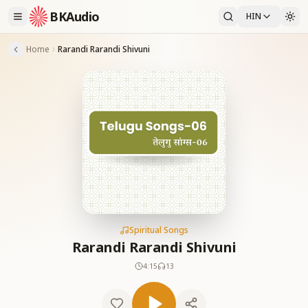
BKAudio
HIN
Home
Rarandi Rarandi Shivuni
Spiritual Songs
Rarandi Rarandi Shivuni
4:15
13