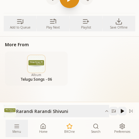
Add to Queue
Play Next
Playlist
Save Offline
More From
Album
Telugu Songs - 06
Rarandi Rarandi Shivuni
Menu
Home
BKOne
Search
Preferences