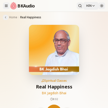
BKAudio
HIN
Home
Real Happiness
Spiritual Classes
Real Happiness
BK Jagdish Bhai
8:02