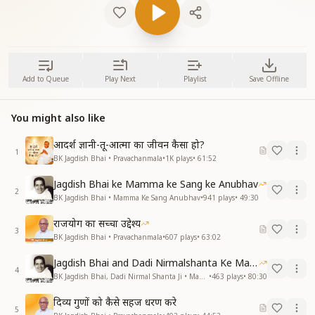
Add to Queue
Play Next
Playlist
Save Offline
You might also like
आदर्श ज्ञानी-तू-आत्मा का जीवन कैसा हो?
1
BK Jagdish Bhai • Pravachanmala
•
1K
plays
•
61:52
Jagdish Bhai ke Mamma ke Sang ke Anubhav
2
BK Jagdish Bhai • Mamma Ke Sang Anubhav
•
941
plays
•
49:30
राजयोग का सच्चा उद्देश्य
3
BK Jagdish Bhai • Pravachanmala
•
607
plays
•
63:02
Jagdish Bhai and Dadi Nirmalshanta Ke Mamma Ke Saath Ke Anubhav
4
BK Jagdish Bhai, Dadi Nirmal Shanta Ji • Mamma Ke Sang Anubhav
•
463
plays
•
80:30
दिव्य गुणों को कैसे सहज धरण करे
5