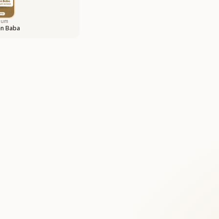
bum
en Baba