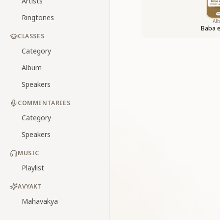
Artists
Ringtones
Al
Baba 
CLASSES
Category
Album
Speakers
COMMENTARIES
Category
Speakers
MUSIC
Playlist
AVYAKT
Mahavakya