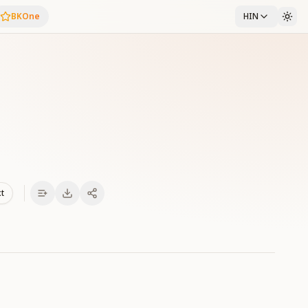
BKOne
HIN
xt