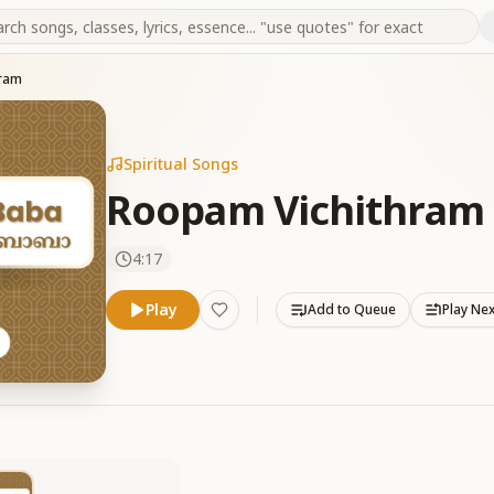
hram
Spiritual Songs
Roopam Vichithram
4:17
Play
Add to Queue
Play Ne