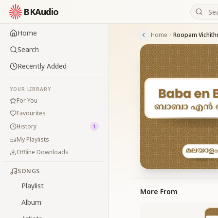
BKAudio
Home
Home
Roopam Vichit
Search
Recently Added
YOUR LIBRARY
For You
Favourites
History
1
My Playlists
Offline Downloads
SONGS
Playlist
More From
Album