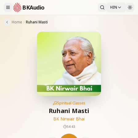
BKAudio
HIN
Home
Ruhani Masti
Spiritual Classes
Ruhani Masti
BK Nirwair Bhai
54:43