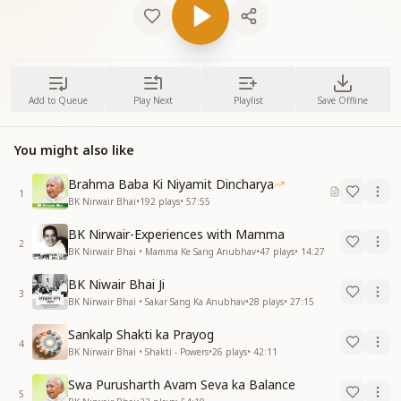
Add to Queue
Play Next
Playlist
Save Offline
You might also like
Brahma Baba Ki Niyamit Dincharya
1
BK Nirwair Bhai
•
192
plays
•
57:55
BK Nirwair-Experiences with Mamma
2
BK Nirwair Bhai • Mamma Ke Sang Anubhav
•
47
plays
•
14:27
BK Niwair Bhai Ji
3
BK Nirwair Bhai • Sakar Sang Ka Anubhav
•
28
plays
•
27:15
Sankalp Shakti ka Prayog
4
BK Nirwair Bhai • Shakti - Powers
•
26
plays
•
42:11
Swa Purusharth Avam Seva ka Balance
5