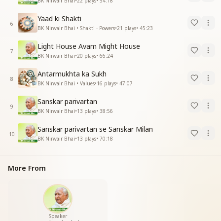
BK Nirwair Bhai
•
22
plays
•
54:18
Yaad ki Shakti
6
BK Nirwair Bhai • Shakti - Powers
•
21
plays
•
45:23
Light House Avam Might House
7
BK Nirwair Bhai
•
20
plays
•
66:24
Antarmukhta ka Sukh
8
BK Nirwair Bhai • Values
•
16
plays
•
47:07
Sanskar parivartan
9
BK Nirwair Bhai
•
13
plays
•
38:56
Sanskar parivartan se Sanskar Milan
10
BK Nirwair Bhai
•
13
plays
•
70:18
More From
Speaker