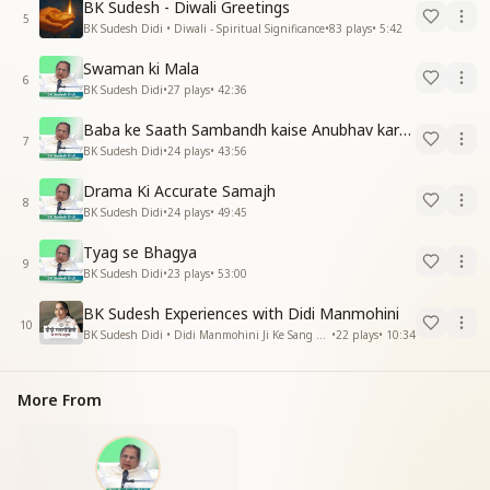
BK Sudesh - Diwali Greetings
5
BK Sudesh Didi • Diwali - Spiritual Significance
•
83
plays
•
5:42
Swaman ki Mala
6
BK Sudesh Didi
•
27
plays
•
42:36
Baba ke Saath Sambandh kaise Anubhav kare -2
7
BK Sudesh Didi
•
24
plays
•
43:56
Drama Ki Accurate Samajh
8
BK Sudesh Didi
•
24
plays
•
49:45
Tyag se Bhagya
9
BK Sudesh Didi
•
23
plays
•
53:00
BK Sudesh Experiences with Didi Manmohini
10
BK Sudesh Didi • Didi Manmohini Ji Ke Sang Anubhav
•
22
plays
•
10:34
More From