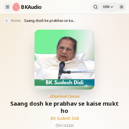
BKAudio
HIN
Home
Saang dosh ke prabhav se kaise mukt ho
Spiritual Classes
Saang dosh ke prabhav se kaise mukt
ho
BK Sudesh Didi
55:55
20