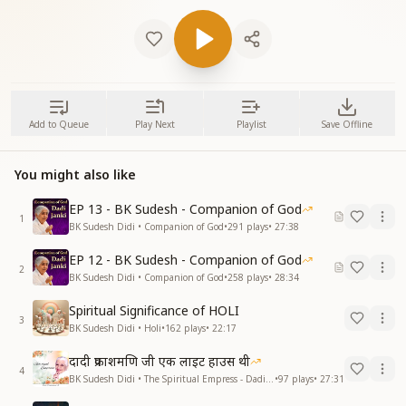
Add to Queue
Play Next
Playlist
Save Offline
You might also like
EP 13 - BK Sudesh - Companion of God
1
BK Sudesh Didi • Companion of God
•
291
plays
•
27:38
EP 12 - BK Sudesh - Companion of God
2
BK Sudesh Didi • Companion of God
•
258
plays
•
28:34
Spiritual Significance of HOLI
3
BK Sudesh Didi • Holi
•
162
plays
•
22:17
दादी प्रकाशमणि जी एक लाइट हाउस थी
4
BK Sudesh Didi • The Spiritual Empress - Dadi Prakashmani
•
97
plays
•
27:31