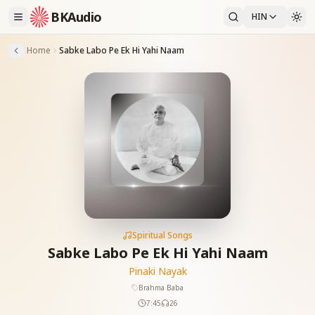
BKAudio
HIN
Home
Sabke Labo Pe Ek Hi Yahi Naam
Spiritual Songs
Sabke Labo Pe Ek Hi Yahi Naam
Pinaki Nayak
Brahma Baba
7:45
26