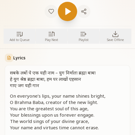
Add to Queue
Play Next
Playlist
Save Offline
Lyrics
सबके लबों पे एक यही नाम – युग निर्माता ब्रह्मा बाबा
हे युग श्रेष्ठ ब्रह्मा बाबा, हम पर लाखों एहसान
गाए जग यही गान
On everyone’s lips, your name shines bright,
O Brahma Baba, creator of the new light.
You are the greatest soul of this age,
Your blessings upon us forever engage.
The world sings of your divine grace,
Your name and virtues time cannot erase.