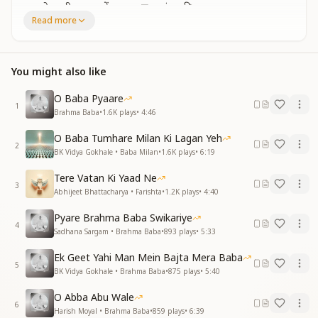
बन वो भागीरथ जग में, बहाया ज्ञान-गंगा की धारा
Read more
जीवनमुक्ति का दे वरदान, वो परमात्मा से मिलाया
Like Bhagirath, who brought the holy stream,
You brought the flow of knowledge supreme.
You might also like
You gave the world freedom’s key,
Uniting souls with the Almighty.
O Baba Pyaare
1
Brahma Baba
•
1.6K
plays
•
4:46
राजयोगी बनके आत्माएँ सारे, चल पड़ी हैं अपने धाम
Now, as Rajyogis, we rise and fly,
O Baba Tumhare Milan Ki Lagan Yeh
Returning home beyond the sky.
2
BK Vidya Gokhale • Baba Milan
•
1.6K
plays
•
6:19
नई दुनिया वो बनाने के लिए, हमें तपस्वी बनाया
Tere Vatan Ki Yaad Ne
मैं-पन मिटाकर महान बनाया, फ़रिश्ता रूप सजाया
3
Abhijeet Bhattacharya • Farishta
•
1.2K
plays
•
4:40
To create a world new and bright,
Pyare Brahma Baba Swikariye
You made us ascetics, shining in light.
4
Sadhana Sargam • Brahma Baba
•
893
plays
•
5:33
You erased our ego, made us divine,
Giving us an angelic shine.
Ek Geet Yahi Man Mein Bajta Mera Baba
5
BK Vidya Gokhale • Brahma Baba
•
875
plays
•
5:40
ज्ञान सूर्य को लाकर धरा पे, सबका किया उत्थान
You brought the Sun of Knowledge near,
O Abba Abu Wale
6
Lifting souls from darkness and fear.
Harish Moyal • Brahma Baba
•
859
plays
•
6:39