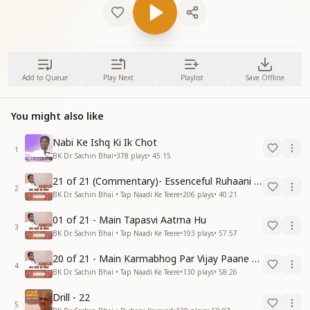
Add to Queue
Play Next
Playlist
Save Offline
You might also like
Nabi Ke Ishq Ki Ik Chot
1
BK Dr. Sachin Bhai
•
378
plays
•
45:15
21 of 21 (Commentary)- Essenceful Ruhaani Drill of 21 Days Swamaan Bhatti
2
BK Dr. Sachin Bhai • Tap Naadi Ke Teere
•
206
plays
•
40:21
01 of 21 - Main Tapasvi Aatma Hu
3
BK Dr. Sachin Bhai • Tap Naadi Ke Teere
•
193
plays
•
57:57
20 of 21 - Main Karmabhog Par Vijay Paane Vaali Vijayi Aatma Hu
4
BK Dr. Sachin Bhai • Tap Naadi Ke Teere
•
130
plays
•
58:26
Drill - 22
5