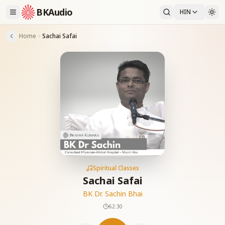
BKAudio
HIN
Home
Sachai Safai
Spiritual Classes
Sachai Safai
BK Dr. Sachin Bhai
62:30