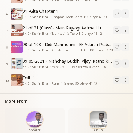
BK Dr. Sachin Bhai • Ruhani Kavayad
•
130
plays
•
50:07
01 -Gita Chapter 1
6
BK Dr. Sachin Bhai • Bhagwad Geeta Series
•
118
plays
•
46:39
21 of 21 (Class)- Main Rajyogi Aatma Hu
7
BK Dr. Sachin Bhai • Tap Naadi Ke Teere
•
110
plays
•
16:12
90 of 108 - Didi Manmohini - Ek Adarsh Prabandhak
8
BK Dr. Sachin Bhai, Didi Manmohini Ji • Ek Abhinav Kranti
•
102
plays
•
50:28
09-05-2021 - Nishchay Buddhi Vijayi Ratno ki Nishaniyan (Rev. 27.12.87)
9
BK Dr. Sachin Bhai • Avaykt Murli Revisions
•
96
plays
•
50:46
Drill -1
10
BK Dr. Sachin Bhai • Ruhani Kavayad
•
90
plays
•
41:45
More From
Speaker
Album