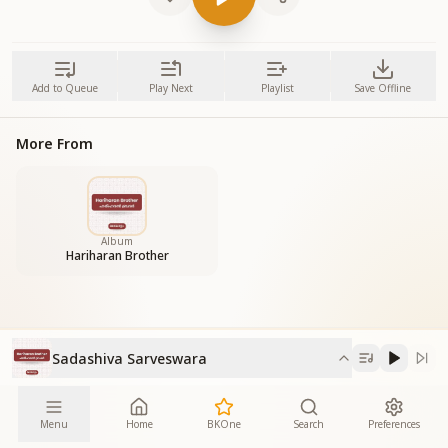
Add to Queue
Play Next
Playlist
Save Offline
More From
Album
Hariharan Brother
Sadashiva Sarveswara
Menu
Home
BKOne
Search
Preferences