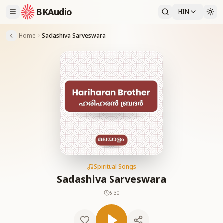
BKAudio
HIN
Home
Sadashiva Sarveswara
Spiritual Songs
Sadashiva Sarveswara
5:30