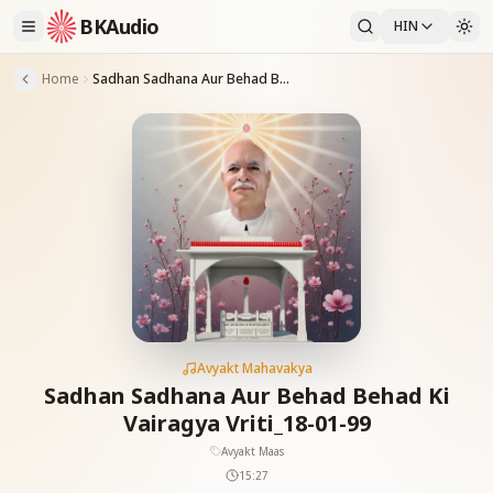
BKAudio
HIN
Home
Sadhan Sadhana Aur Behad Behad Ki Vairagya Vriti_18-01-99
Avyakt Mahavakya
Sadhan Sadhana Aur Behad Behad Ki
Vairagya Vriti_18-01-99
Avyakt Maas
15:27