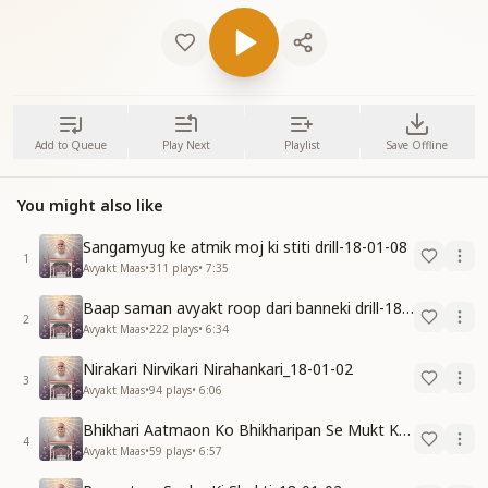
Add to Queue
Play Next
Playlist
Save Offline
You might also like
Sangamyug ke atmik moj ki stiti drill-18-01-08
1
Avyakt Maas
•
311
plays
•
7:35
Baap saman avyakt roop dari banneki drill-18-01-04
2
Avyakt Maas
•
222
plays
•
6:34
Nirakari Nirvikari Nirahankari_18-01-02
3
Avyakt Maas
•
94
plays
•
6:06
Bhikhari Aatmaon Ko Bhikharipan Se Mukt Karo_18-01-02
4
Avyakt Maas
•
59
plays
•
6:57