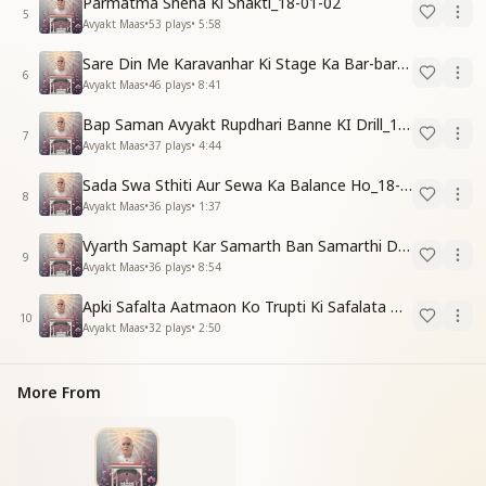
Parmatma Sneha Ki Shakti_18-01-02
5
Avyakt Maas
•
53
plays
•
5:58
Sare Din Me Karavanhar Ki Stage Ka Bar-bar Anubhav Karo_18-01-03
6
Avyakt Maas
•
46
plays
•
8:41
Bap Saman Avyakt Rupdhari Banne KI Drill_18-01-04
7
Avyakt Maas
•
37
plays
•
4:44
Sada Swa Sthiti Aur Sewa Ka Balance Ho_18-01-04
8
Avyakt Maas
•
36
plays
•
1:37
Vyarth Samapt Kar Samarth Ban Samarthi Dene Ki Vidhi_18-01-04
9
Avyakt Maas
•
36
plays
•
8:54
Apki Safalta Aatmaon Ko Trupti Ki Safalata Dilayegi_18-01-04
10
Avyakt Maas
•
32
plays
•
2:50
More From