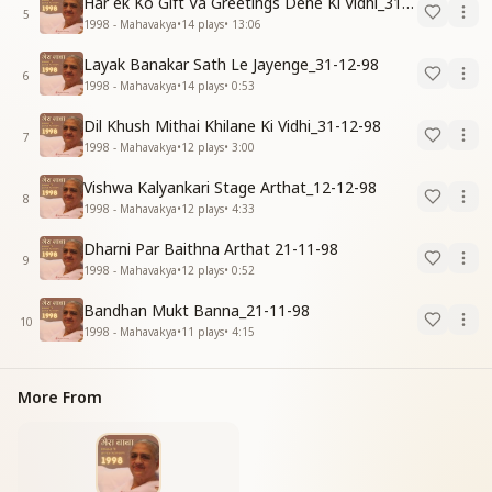
Har ek Ko Gift Va Greetings Dene Ki Vidhi_31-12-98
5
1998 - Mahavakya
•
14
plays
•
13:06
Layak Banakar Sath Le Jayenge_31-12-98
6
1998 - Mahavakya
•
14
plays
•
0:53
Dil Khush Mithai Khilane Ki Vidhi_31-12-98
7
1998 - Mahavakya
•
12
plays
•
3:00
Vishwa Kalyankari Stage Arthat_12-12-98
8
1998 - Mahavakya
•
12
plays
•
4:33
Dharni Par Baithna Arthat 21-11-98
9
1998 - Mahavakya
•
12
plays
•
0:52
Bandhan Mukt Banna_21-11-98
10
1998 - Mahavakya
•
11
plays
•
4:15
More From