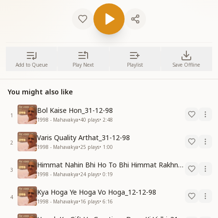
Add to Queue
Play Next
Playlist
Save Offline
You might also like
Bol Kaise Hon_31-12-98
1
1998 - Mahavakya
•
40
plays
•
2:48
Varis Quality Arthat_31-12-98
2
1998 - Mahavakya
•
25
plays
•
1:00
Himmat Nahin Bhi Ho To Bhi Himmat Rakhna_31-12-98
3
1998 - Mahavakya
•
24
plays
•
0:19
Kya Hoga Ye Hoga Vo Hoga_12-12-98
4
1998 - Mahavakya
•
16
plays
•
6:16