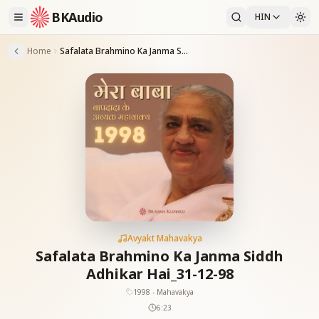
BKAudio
HIN
Home
Safalata Brahmino Ka Janma Siddh Adhikar Hai_31-12-98
Avyakt Mahavakya
Safalata Brahmino Ka Janma Siddh
Adhikar Hai_31-12-98
1998 - Mahavakya
6:23