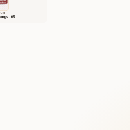
bum
ongs - 05