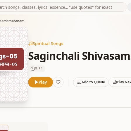
vasamsmaranam
Spiritual Songs
Saginchali Shivas
5:31
Play
Add to Queue
Play Ne