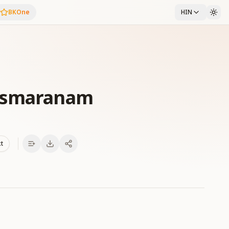
BKOne
HIN
amsmaranam
xt