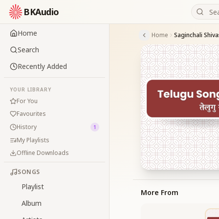
BKAudio
Home
Home
Saginchali Shi
Search
Recently Added
YOUR LIBRARY
For You
Favourites
History
1
My Playlists
Offline Downloads
SONGS
Playlist
More From
Album