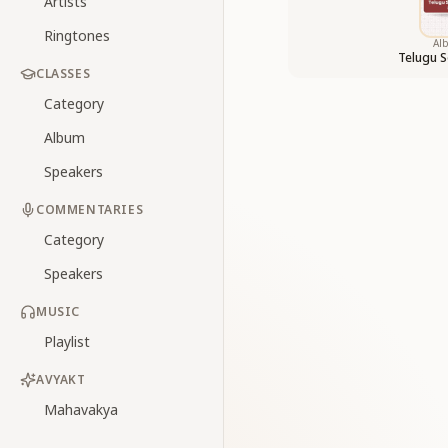
Artists
Ringtones
Al
Telugu S
CLASSES
Category
Album
Speakers
COMMENTARIES
Category
Speakers
MUSIC
Playlist
AVYAKT
Mahavakya