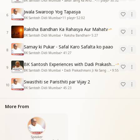
BK Santosh Didi Mumbai • Sakar Sang Ka Anubhav
•
11
plays
•
50:52
Jwala Swaroop Yog Tapasya
6
BK Santosh Didi Mumbai
•
11
plays
•
52:02
Raksha Bandhan Ka Rahasya Aur Mahatv
7
BK Santosh Didi Mumbai • Raksha Bandhan
•
5:27
Samay ki Pukar - Safal Karo Safalta ko paao
8
BK Santosh Didi Mumbai
•
41:27
BK Santosh Experiences with Dadi Prakashmani
9
BK Santosh Didi Mumbai • Dadi Prakashmani Ji Ke Sang Anubhav
•
9:55
Swasthiti se Paristhiti par Vijay 2
10
BK Santosh Didi Mumbai
•
45:23
More From
Speaker