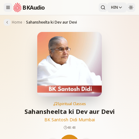
BKAudio
HIN
Home
Sahansheelta ki Dev aur Devi
Spiritual Classes
Sahansheelta ki Dev aur Devi
BK Santosh Didi Mumbai
48:48