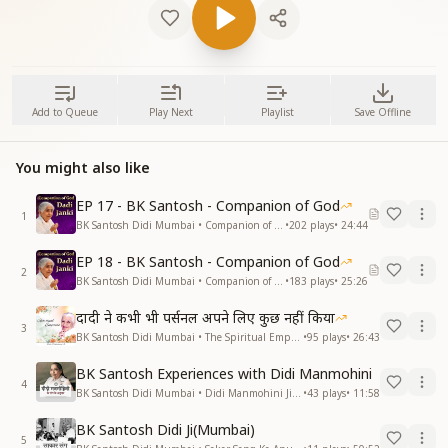
Add to Queue
Play Next
Playlist
Save Offline
You might also like
EP 17 - BK Santosh - Companion of God
1
BK Santosh Didi Mumbai • Companion of God
•
202
plays
•
24:44
EP 18 - BK Santosh - Companion of God
2
BK Santosh Didi Mumbai • Companion of God
•
183
plays
•
25:26
दादी ने कभी भी पर्सनल अपने लिए कुछ नहीं किया
3
BK Santosh Didi Mumbai • The Spiritual Empress - Dadi Prakashmani
•
95
plays
•
26:43
BK Santosh Experiences with Didi Manmohini
4
BK Santosh Didi Mumbai • Didi Manmohini Ji Ke Sang Anubhav
•
43
plays
•
11:58
BK Santosh Didi Ji(Mumbai)
5