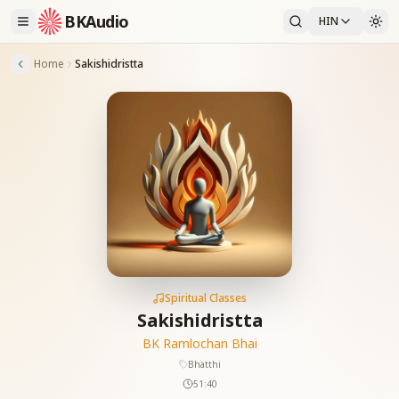
BKAudio
HIN
Home
Sakishidristta
Spiritual Classes
Sakishidristta
BK Ramlochan Bhai
Bhatthi
51:40