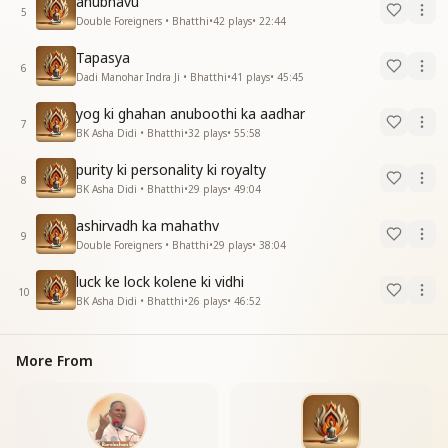
anubhavu
5
Double Foreigners • Bhatthi
•
42
plays
•
22:44
Tapasya
6
Dadi Manohar Indra Ji • Bhatthi
•
41
plays
•
45:45
yog ki ghahan anuboothi ka aadhar
7
BK Asha Didi • Bhatthi
•
32
plays
•
55:58
purity ki personality ki royalty
8
BK Asha Didi • Bhatthi
•
29
plays
•
49:04
ashirvadh ka mahathv
9
Double Foreigners • Bhatthi
•
29
plays
•
38:04
luck ke lock kolene ki vidhi
10
BK Asha Didi • Bhatthi
•
26
plays
•
46:52
More From