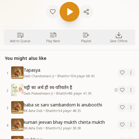
Add to Queue
Play Next
Playlist
Save Offline
You might also like
Tapasya
1
Dadi Chandramani Ji • Bhatthi
•
104
plays
•
68:43
भट्टी का अर्थ ही स्व-परिवर्तन है
2
Dadi Prakashmani Ji • Bhatthi
•
86
plays
•
41:39
baba se sarv sambandom ki anuboothi
3
BK Asha Didi • Bhatthi
•
54
plays
•
48:35
kumari jeevan bhay mukth chinta mukth
4
BK Asha Didi • Bhatthi
•
52
plays
•
38:38