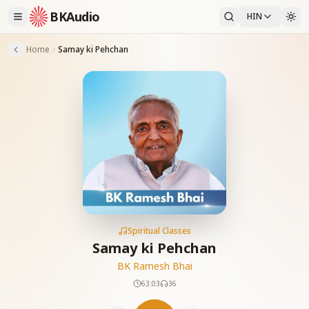
BKAudio
HIN
Home
Samay ki Pehchan
Spiritual Classes
Samay ki Pehchan
BK Ramesh Bhai
63:03
36