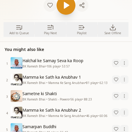
Add to Queue
Play Next
Playlist
Save Offline
You might also like
Halchal ke Samay Seva ka Roop
1
BK Ramesh Bhai
•
106
plays
•
53:57
Mamma ke Sath ka Anubhav 1
2
BK Ramesh Bhai • Mamma Ke Sang Anubhav
•
81
plays
•
62:13
Sametne ki Shakti
3
BK Ramesh Bhai • Shakti - Powers
•
56
plays
•
88:23
Mamma ke Sath ka Anubhav 2
4
BK Ramesh Bhai • Mamma Ke Sang Anubhav
•
46
plays
•
60:06
Samarpan Buddhi
5