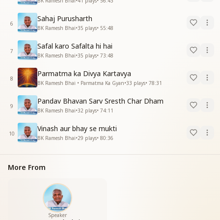
BK Ramesh Bhai
•
41
plays
•
56:43
Sahaj Purusharth
6
BK Ramesh Bhai
•
35
plays
•
55:48
Safal karo Safalta hi hai
7
BK Ramesh Bhai
•
35
plays
•
73:48
Parmatma ka Divya Kartavya
8
BK Ramesh Bhai • Parmatma Ka Gyan
•
33
plays
•
78:31
Pandav Bhavan Sarv Sresth Char Dham
9
BK Ramesh Bhai
•
32
plays
•
74:11
Vinash aur bhay se mukti
10
BK Ramesh Bhai
•
29
plays
•
80:36
More From
Speaker