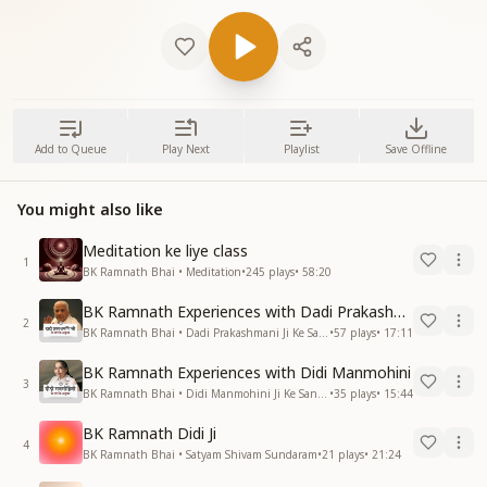
Add to Queue
Play Next
Playlist
Save Offline
You might also like
Meditation ke liye class
1
BK Ramnath Bhai • Meditation
•
245
plays
•
58:20
BK Ramnath Experiences with Dadi Prakashmani
2
BK Ramnath Bhai • Dadi Prakashmani Ji Ke Sang Anubhav
•
57
plays
•
17:11
BK Ramnath Experiences with Didi Manmohini
3
BK Ramnath Bhai • Didi Manmohini Ji Ke Sang Anubhav
•
35
plays
•
15:44
BK Ramnath Didi Ji
4
BK Ramnath Bhai • Satyam Shivam Sundaram
•
21
plays
•
21:24