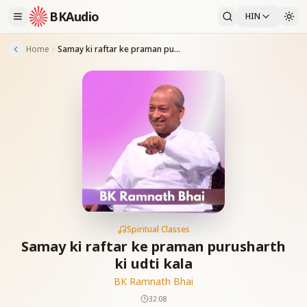
BKAudio
HIN
Home
Samay ki raftar ke praman purusharth ki udti kala
Spiritual Classes
Samay ki raftar ke praman purusharth
ki udti kala
BK Ramnath Bhai
32:08