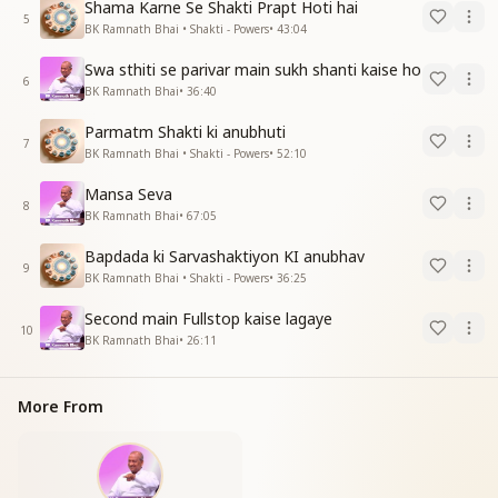
Shama Karne Se Shakti Prapt Hoti hai
5
BK Ramnath Bhai • Shakti - Powers
•
43:04
Swa sthiti se parivar main sukh shanti kaise ho
6
BK Ramnath Bhai
•
36:40
Parmatm Shakti ki anubhuti
7
BK Ramnath Bhai • Shakti - Powers
•
52:10
Mansa Seva
8
BK Ramnath Bhai
•
67:05
Bapdada ki Sarvashaktiyon KI anubhav
9
BK Ramnath Bhai • Shakti - Powers
•
36:25
Second main Fullstop kaise lagaye
10
BK Ramnath Bhai
•
26:11
More From