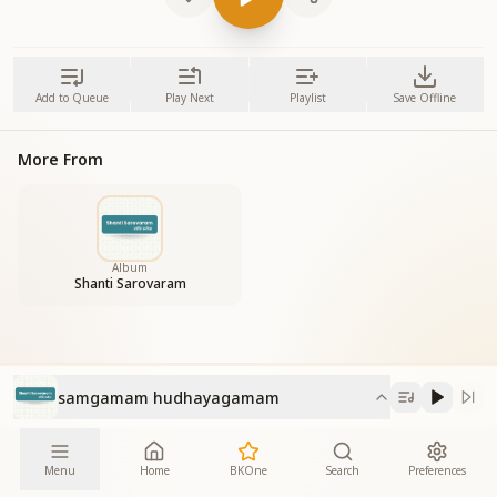
Add to Queue
Play Next
Playlist
Save Offline
More From
Album
Shanti Sarovaram
samgamam hudhayagamam
Menu
Home
BKOne
Search
Preferences