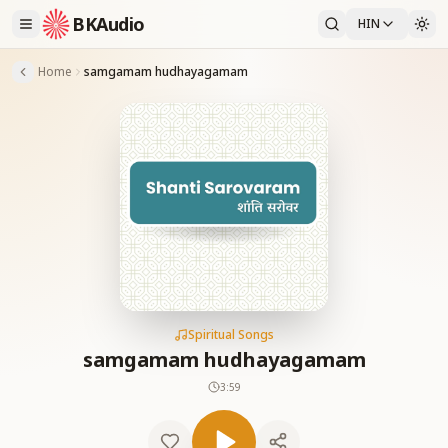
BKAudio
HIN
Home
samgamam hudhayagamam
Spiritual Songs
samgamam hudhayagamam
3:59