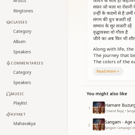
जीवन के साथ ही कहानियां 
Artists
सफ़र जो चला था रोशनी क
Ringtones
उन्हीं के कदमों से है ज़मीं
संगम की धुन बजती रहें
CLASSES
सम्मान के सुर सजती रहें
Category
वृद्धावस्था वो गौरव है
जीने का अब फिर भी शौर
Album
Along with life, t
Speakers
The journey that beg
The colors of the e
COMMENTARIES
Let the melody of r
Read more
Category
let the tunes of ho
Old age is a crown 
Speakers
and even now, it is 
You might also like
MUSIC
छाया के पेड़ है गर्मी के द
Playlist
उनका है सम्मान उनका है 
Hamare Buzur
1
जीवन के गीत है वो तो है 
Chaand Bajaj • Sangam 
AVYAKT
हाथों में दिया दिल में उजा
Sangam - Age wi
उनकी मुस्कान से जग चम
Mahavakya
2
Sangam Campaign (संगम 
संगम की धुन बजती रहें