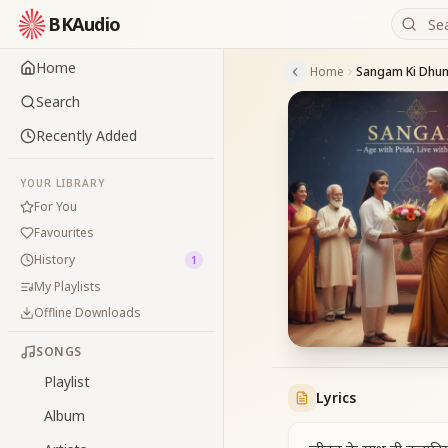
BKAudio
Home
Home
Sangam Ki Dhun 
Search
Recently Added
YOUR LIBRARY
For You
Favourites
History
1
My Playlists
Offline Downloads
SONGS
Playlist
Lyrics
Album