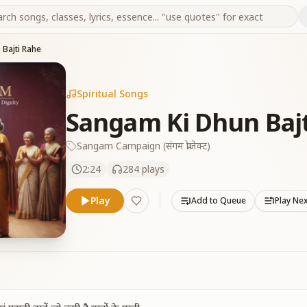
Bajti Rahe
Spiritual Songs
Sangam Ki Dhun Baj
Sangam Campaign (संगम प्रोजेक्ट)
2:24
284
plays
Play
Add to Queue
Play Ne