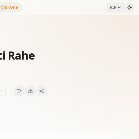
BKOne
HIN
ti Rahe
xt