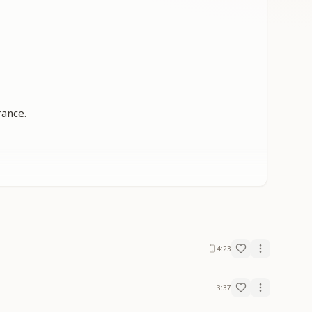
rance.
4:23
3:37