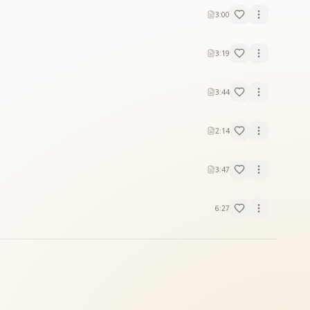
3:00
 dreams.
3:19
3:44
2:14
3:47
6:27