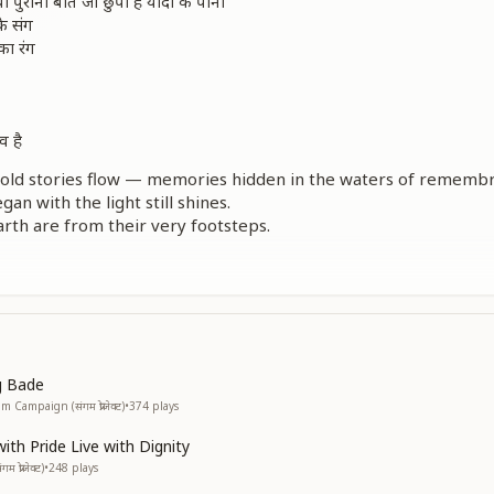
पुरानी बातें जो छुपी है यादों के पानी
े संग
 का रंग
व है
he old stories flow — memories hidden in the waters of rememb
an with the light still shines.
arth are from their very footsteps.
espect continue to play,
nor keep shining.
of pride,
the courage to live with dignity.
िनों में सागर के मोती है सपनों के किनारे
सम्मान
g Bade
प्रमाण
Campaign (संगम प्रोजेक्ट)
•
374
plays
ला
th Pride Live with Dignity
का सारा
प्रोजेक्ट)
•
248
plays