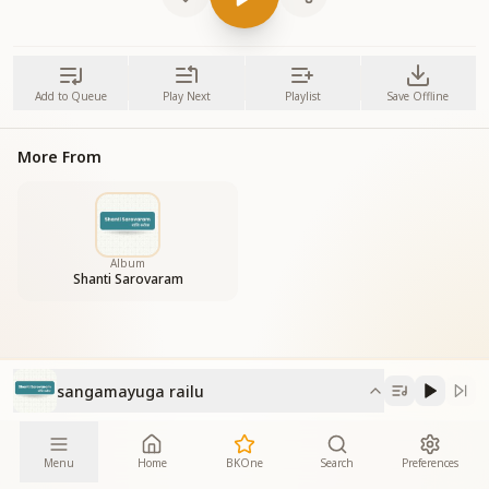
Add to Queue
Play Next
Playlist
Save Offline
More From
Album
Shanti Sarovaram
sangamayuga railu
Menu
Home
BKOne
Search
Preferences