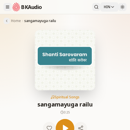
BKAudio
HIN
Home
sangamayuga railu
Spiritual Songs
sangamayuga railu
3:25