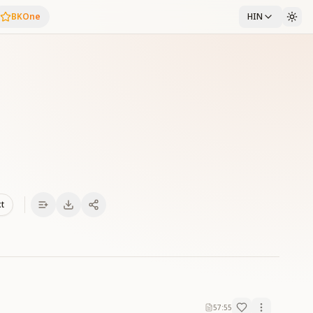
BKOne
HIN
xt
57:55