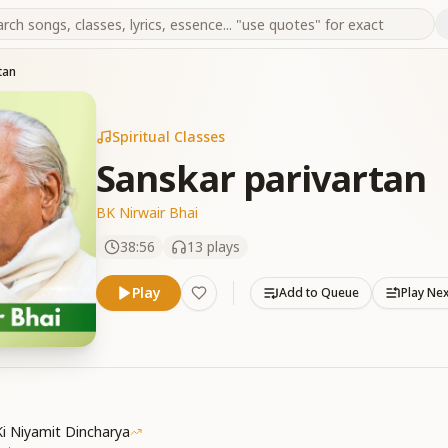
tan
Spiritual Classes
Sanskar parivartan
BK Nirwair Bhai
38:56
13
plays
Play
Add to Queue
Play Ne
i Niyamit Dincharya