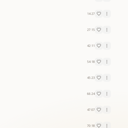
14:27
27:15
42:11
54:18
45:23
66:24
47:07
70:18