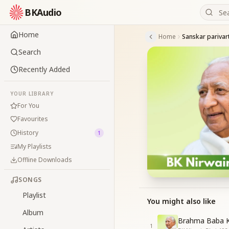
BKAudio
Home
Home
Sanskar parivar
Search
Recently Added
YOUR LIBRARY
For You
Favourites
History
1
My Playlists
Offline Downloads
SONGS
Playlist
You might also like
Album
Brahma Baba K
1