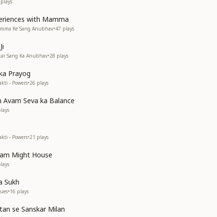
plays
periences with Mamma
Mamma Ke Sang Anubhav
•
47
plays
Ji
akar Sang Ka Anubhav
•
28
plays
 ka Prayog
kti - Powers
•
26
plays
h Avam Seva ka Balance
lays
kti - Powers
•
21
plays
vam Might House
lays
a Sukh
lues
•
16
plays
rtan se Sanskar Milan