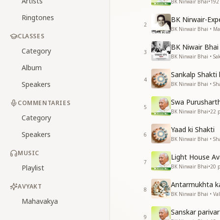
Artists
BK Nirwair Bhai
•
192
Ringtones
BK Nirwair-Ex
2
BK Nirwair Bhai • 
CLASSES
BK Niwair Bhai 
Category
3
BK Nirwair Bhai • S
Album
Sankalp Shakti
4
Speakers
BK Nirwair Bhai • Sha
Swa Purushart
COMMENTARIES
5
BK Nirwair Bhai
•
22
p
Category
Yaad ki Shakti
Speakers
6
BK Nirwair Bhai • Sha
MUSIC
Light House A
7
Playlist
BK Nirwair Bhai
•
20
p
Antarmukhta k
AVYAKT
8
BK Nirwair Bhai • Va
Mahavakya
Sanskar pariva
9