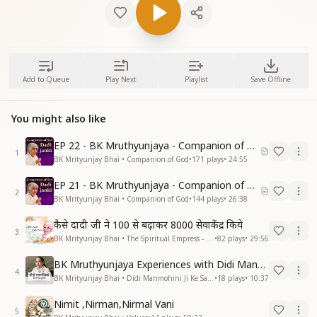
Add to Queue
Play Next
Playlist
Save Offline
You might also like
EP 22 - BK Mruthyunjaya - Companion of God
1
BK Mrityunjay Bhai • Companion of God
•
171
plays
•
24:55
EP 21 - BK Mruthyunjaya - Companion of God
2
BK Mrityunjay Bhai • Companion of God
•
144
plays
•
26:38
कैसे दादी जी ने 100 से बढ़ाकर 8000 सेवाकेंद्र किये
3
BK Mrityunjay Bhai • The Spiritual Empress - Dadi Prakashmani
•
82
plays
•
29:56
BK Mruthyunjaya Experiences with Didi Manmohini
4
BK Mrityunjay Bhai • Didi Manmohini Ji Ke Sang Anubhav
•
18
plays
•
10:37
Nimit ,Nirman,Nirmal Vani
5