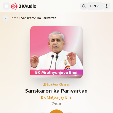
BKAudio
HIN
Home
Sanskaron ka Parivartan
Spiritual Classes
Sanskaron ka Parivartan
BK Mrityunjay Bhai
56:35