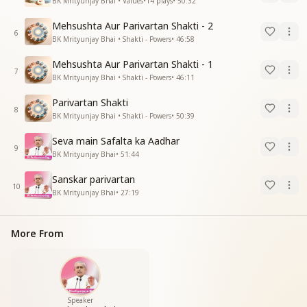
BK Mrityunjay Bhai • Values
•
14
plays
•
50:32
Mehsushta Aur Parivartan Shakti - 2
6
BK Mrityunjay Bhai • Shakti - Powers
•
46:58
Mehsushta Aur Parivartan Shakti - 1
7
BK Mrityunjay Bhai • Shakti - Powers
•
46:11
Parivartan Shakti
8
BK Mrityunjay Bhai • Shakti - Powers
•
50:39
Seva main Safalta ka Aadhar
9
BK Mrityunjay Bhai
•
51:44
Sanskar parivartan
10
BK Mrityunjay Bhai
•
27:19
More From
Speaker