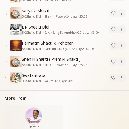
BK Sheilu Didi • Values
•
25
plays
•
27:34
Satya ki Shakti
6
BK Sheilu Didi • Shakti - Powers
•
24
plays
•
25:53
BK Sheelu Didi
7
BK Sheilu Didi • Sakar Sang Ka Anubhav
•
22
plays
•
53:09
Parmatm Shakti ki Pehchan
8
BK Sheilu Didi • Parmatma Ka Gyan
•
22
plays
•
107:16
Sneh ki Shakti ( Prem ki Shakti )
9
BK Sheilu Didi • Shakti - Powers
•
21
plays
•
25:22
Swatantrata
10
BK Sheilu Didi • Values
•
17
plays
•
28:18
More From
Speaker