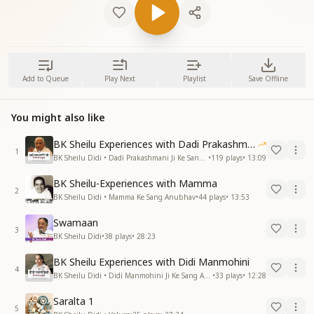
Add to Queue
Play Next
Playlist
Save Offline
You might also like
BK Sheilu Experiences with Dadi Prakashmani
1
BK Sheilu Didi • Dadi Prakashmani Ji Ke Sang Anubhav
•
119
plays
•
13:09
BK Sheilu-Experiences with Mamma
2
BK Sheilu Didi • Mamma Ke Sang Anubhav
•
44
plays
•
13:53
Swamaan
3
BK Sheilu Didi
•
38
plays
•
28:23
BK Sheilu Experiences with Didi Manmohini
4
BK Sheilu Didi • Didi Manmohini Ji Ke Sang Anubhav
•
33
plays
•
12:28
Saralta 1
5