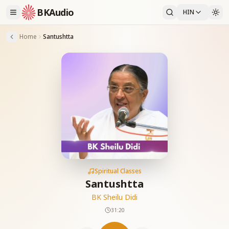
BKAudio
HIN
Home
Santushtta
Spiritual Classes
Santushtta
BK Sheilu Didi
31:20