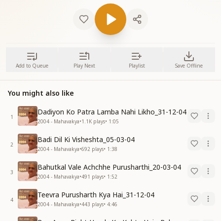
Add to Queue
Play Next
Playlist
Save Offline
You might also like
Dadiyon Ko Patra Lamba Nahi Likho_31-12-04
1
2004 - Mahavakya
•
1.1K
plays
•
1:05
Badi Dil Ki Visheshta_05-03-04
2
2004 - Mahavakya
•
692
plays
•
1:38
Bahutkal Vale Achchhe Purusharthi_20-03-04
3
2004 - Mahavakya
•
491
plays
•
1:52
Teevra Purusharth Kya Hai_31-12-04
4
2004 - Mahavakya
•
443
plays
•
4:46