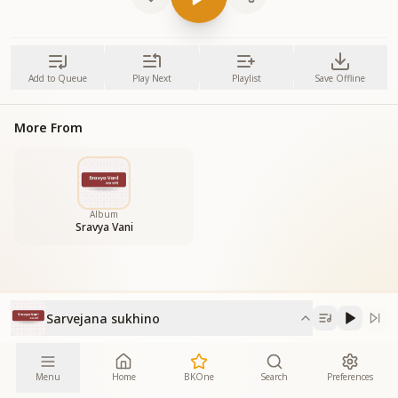
Add to Queue
Play Next
Playlist
Save Offline
More From
Album
Sravya Vani
Sarvejana sukhino
Menu
Home
BKOne
Search
Preferences