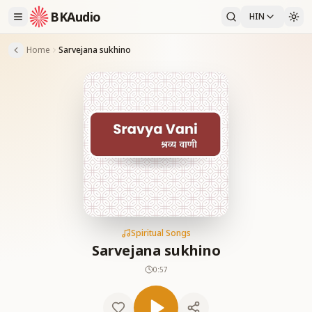
BKAudio
HIN
Home
Sarvejana sukhino
Spiritual Songs
Sarvejana sukhino
0:57